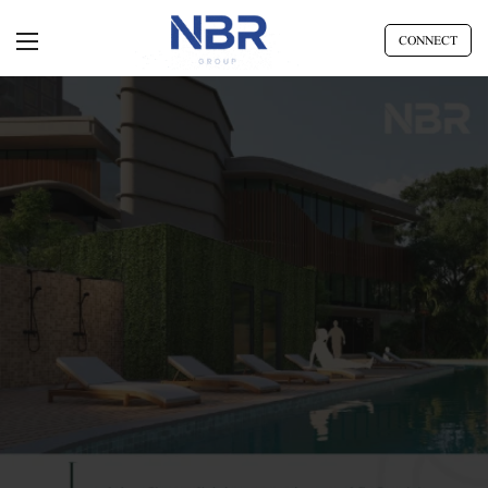
CONNECT