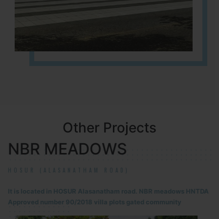
Other Projects
NBR MEADOWS
HOSUR (ALASANATHAM ROAD)
It is located in HOSUR Alasanatham road. NBR meadows HNTDA
Approved number 90/2018 villa plots gated community