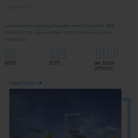
SARJAPUR!
Located in the charming Sarjapur-Hosur Road belt, NBR
Trifecta DTCP approved (No. 11/2017) villa plots gated
community
60
679
DTCP
ACRES
PLOTS
(NO. 11/2017)
APPROVED
Learn More