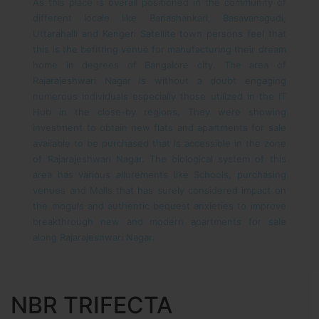
As this place is overall positioned in the community of
different locale like Banashankari, Basavanagudi,
Uttarahalli and Kengeri Satellite town persons feel that
this is the befitting venue for manufacturing their dream
home in degrees of Bangalore city. The area of
Rajarajeshwari Nagar is without a doubt engaging
numerous individuals especially those utilized in the IT
Hub in the close-by regions. They were showing
investment to obtain new flats and apartments for sale
available to be purchased that is accessible in the zone
of Rajarajeshwari Nagar. The biological system of this
area has various allurements like Schools, purchasing
venues and Malls that has surely considered impact on
the moguls and authentic bequest anxieties to improve
breakthrough new and modern apartments for sale
along Rajarajeshwari Nagar.
NBR TRIFECTA