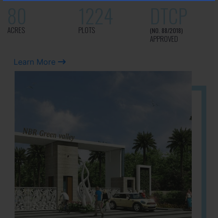
80
1224
DTCP
ACRES
PLOTS
(NO. 88/2018)
APPROVED
Learn More