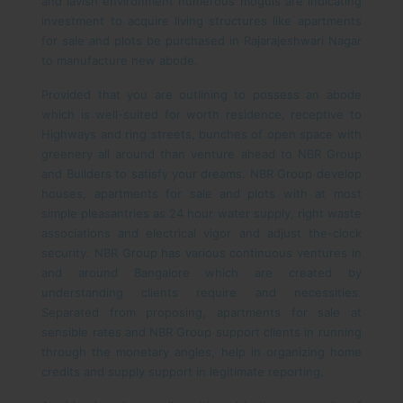
and lavish environment numerous moguls are indicating
investment to acquire living structures like apartments
for sale and plots be purchased in Rajarajeshwari Nagar
to manufacture new abode.
Provided that you are outlining to possess an abode
which is well-suited for worth residence, receptive to
Highways and ring streets, bunches of open space with
greenery all around than venture ahead to NBR Group
and Builders to satisfy your dreams. NBR Group develop
houses, apartments for sale and plots with at most
simple pleasantries as 24 hour water supply, right waste
associations and electrical vigor and adjust the-clock
security. NBR Group has various continuous ventures in
and around Bangalore which are created by
understanding clients require and necessities.
Separated from proposing, apartments for sale at
sensible rates and NBR Group support clients in running
through the monetary angles, help in organizing home
credits and supply support in legitimate reporting.