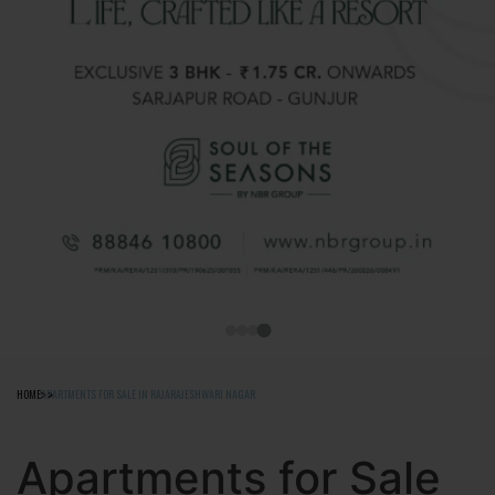
HOME
APARTMENTS FOR SALE IN RAJARAJESHWARI NAGAR
Apartments for Sale