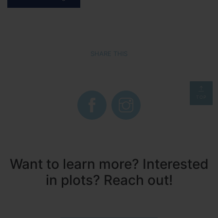
SHARE THIS
TOP
Want to learn more? Interested
in plots? Reach out!