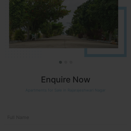
Enquire Now
Apartments for Sale in Rajarajeshwari Nagar