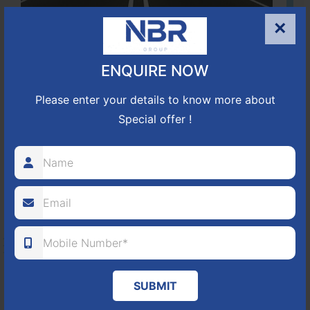
×
Located Nandihills near Devanahalli, NBR Hills View CUDA
approved number 17/2016-17 villa plots gated community
ENQUIRE NOW
25
352
CUDA
Please enter your details to know more about
ACRES
PLOTS
(NO. 17/2016-17)
APPROVED
Special offer !
Learn More
NBR GREEN VALLEY
HOSUR-BAGALUR ROAD!
It is located in Hosur Bagalur road, NBR green valley HNTDA
SUBMIT
Approved number 88/2018 villa plots gated community