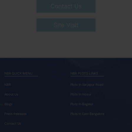
Contact Us
Site Visit
NBR QUICK MENU
NBR PLOTS LINKS
NBR
Plots In Sarjapur Road
About Us
Plots In Hosur
Blogs
Plots In Bagalur
Press Releases
Plots In East Bangalore
Contact Us