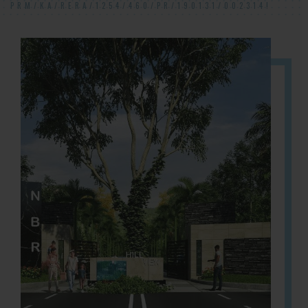
PRM/KA/RERA/1254/460/PR/190131/002314!