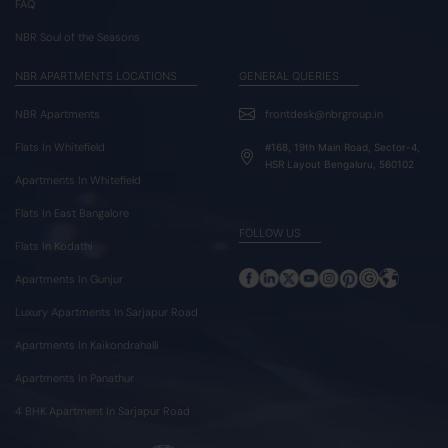
FAQ
NBR Soul of the Seasons
NBR APARTMENTS LOCATIONS
GENERAL QUERIES
NBR Apartments
frontdesk@nbrgroup.in
Flats In Whitefield
#168, 19th Main Road, Sector-4,
HSR Layout Bengaluru, 560102
Apartments In Whitefield
Flats In East Bangalore
FOLLOW US
Flats In Kodathi
Apartments In Gunjur
Luxury Apartments In Sarjapur Road
Apartments In Kaikondrahalli
Apartments In Panathur
4 BHK Apartment In Sarjapur Road