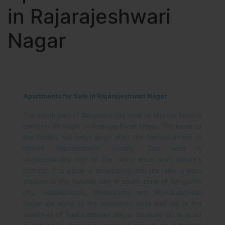
in Rajarajeshwari
Nagar
Apartments for Sale in Rajarajeshwari Nagar
The south part of Bangalore city near to Mysore Road is
certainly RR Nagar or Rajarajeshwari Nagar. The name of
the locality has been given after the famous shrine or
temple Rajarajeshwari temple. This area is
unquestionably one of the richly areas with nature's
domain. This place is developing into the new private
stadium in the outside part in south zone of Bangalore
city. Hosakerehalli, Mailasandra and Bhuvaneshwari
Nagar are some of the residential units well set in the
stretches of Rajarajeshwari Nagar. Because of its quiet