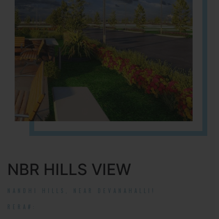
NBR HILLS VIEW
NANDHI HILLS, NEAR DEVANAHALLI!
RERA#: