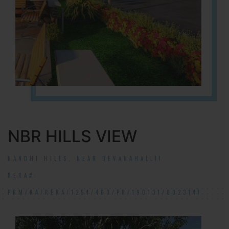
NBR HILLS VIEW
NANDHI HILLS, NEAR DEVANAHALLI!
RERA#:
PRM/KA/RERA/1254/460/PR/190131/002314!