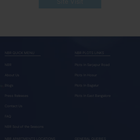
Site Visit
NBR QUICK MENU
NBR PLOTS LINKS
NBR
Plots In Sarjapur Road
About Us
Plots In Hosur
Blogs
Plots In Bagalur
Press Releases
Plots In East Bangalore
Contact Us
FAQ
NBR Soul of the Seasons
NBR APARTMENTS LOCATIONS
GENERAL QUERIES