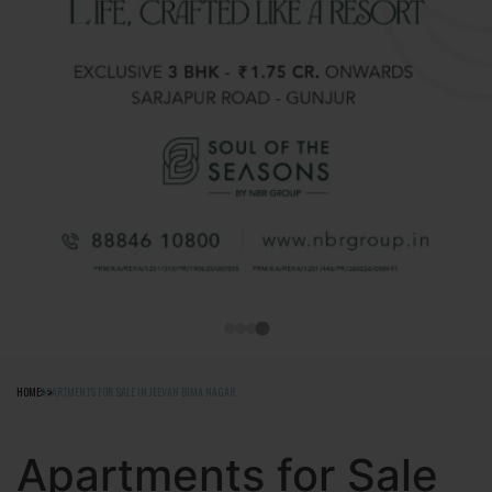
HOME
APARTMENTS FOR SALE IN JEEVAN BIMA NAGAR
Apartments for Sale