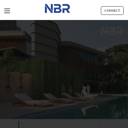
CONNECT