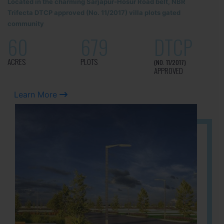
Located in the charming Sarjapur-Hosur Road belt, NBR
Trifecta DTCP approved (No. 11/2017) villa plots gated
community
60
679
DTCP
ACRES
PLOTS
(NO. 11/2017)
APPROVED
Learn More