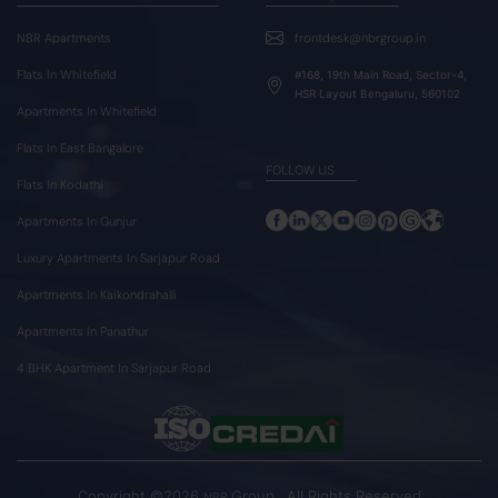
NBR Apartments
frontdesk@nbrgroup.in
Flats In Whitefield
#168, 19th Main Road, Sector-4,
HSR Layout Bengaluru, 560102
Apartments In Whitefield
Flats In East Bangalore
FOLLOW US
Flats In Kodathi
Apartments In Gunjur
Luxury Apartments In Sarjapur Road
Apartments In Kaikondrahalli
Apartments In Panathur
4 BHK Apartment In Sarjapur Road
Copyright ©2026
Group . All Rights Reserved
NBR