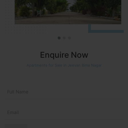
Enquire Now
Apartments for Sale in Jeevan Bima Nagar