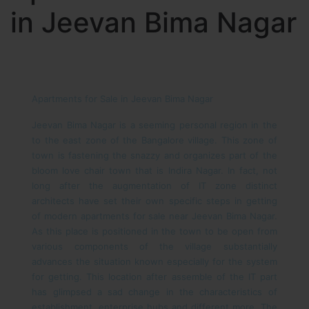
in Jeevan Bima Nagar
Apartments for Sale in Jeevan Bima Nagar
Jeevan Bima Nagar is a seeming personal region in the
to the east zone of the Bangalore village. This zone of
town is fastening the snazzy and organizes part of the
bloom love chair town that is Indira Nagar. In fact, not
long after the augmentation of IT zone distinct
architects have set their own specific steps in getting
of modern apartments for sale near Jeevan Bima Nagar.
As this place is positioned in the town to be open from
various components of the village substantially
advances the situation known especially for the system
for getting. This location after assemble of the IT part
has glimpsed a sad change in the characteristics of
establishment, enterprise hubs and different more. The