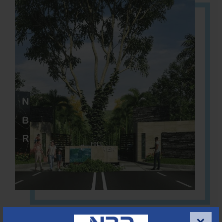
Located Nandihills near Devanahalli, NBR Hills View CUDA
approved number 17/2016-17 villa plots gated community