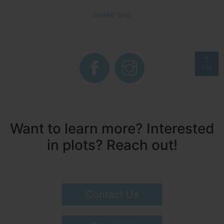
SHARE THIS
TOP
Want to learn more? Interested
in plots? Reach out!
Contact Us