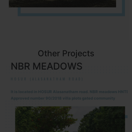
Other Projects
NBR MEADOWS
HOSUR (ALASANATHAM ROAD)
It is located in HOSUR Alasanatham road. NBR meadows HNTDA
Approved number 90/2018 villa plots gated community