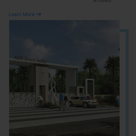
Learn More