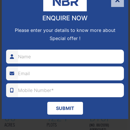
×
25
352
CUDA
ENQUIRE NOW
ACRES
PLOTS
(NO. 17/2016-17)
APPROVED
Please enter your details to know more about
Special offer !
Learn More
NBR GREEN VALLEY
HOSUR-BAGALUR ROAD!
It is located in Hosur Bagalur road, NBR green valley HNTDA
Approved number 88/2018 villa plots gated community
SUBMIT
80
1224
DTCP
ACRES
PLOTS
(NO. 88/2018)
APPROVED