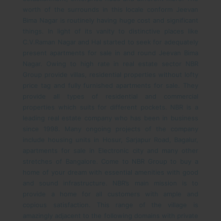
worth of the surrounds in this locale conform Jeevan
Bima Nagar is routinely having huge cost and significant
things. In light of its vanity to distinctive places like
C.V.Raman Nagar and Hal started to seek for adequately
present apartments for sale in and round Jeevan Bima
Nagar.
Owing to high rate in real estate sector NBR
Group provide villas, residential properties without lofty
price tag and fully furnished apartments for sale. They
provide all types of residential and commercial
properties which suits for different pockets. NBR is a
leading real estate company who has been in business
since 1998. Many ongoing projects of the company
include housing units in Hosur, Sarjapur Road, Bagalur,
apartments for sale in Electronic city and many other
stretches of Bangalore. Come to NBR Group to buy a
home of your dream with essential amenities with good
and sound infrastructure. NBR’s main mission is to
provide a home for all customers with ample and
copious satisfaction.
This range of the village is
amazingly adjacent to the following domains with private