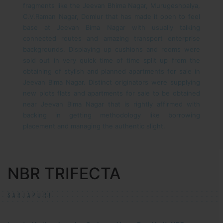
fragments like the Jeevan Bhima Nagar, Murugeshpalya,
C.V.Raman Nagar, Domlur that has made it open to feel
base at Jeevan Bima Nagar with usually talking
connected routes and amazing transport enterprise
backgrounds. Displaying up cushions and rooms were
sold out in very quick time of time split up from the
obtaining of stylish and planned apartments for sale in
Jeevan Bima Nagar. Distinct originators were supplying
new plots flats and apartments for sale to be obtained
near Jeevan Bima Nagar that is rightly affirmed with
backing in getting methodology like borrowing
placement and managing the authentic slight.
NBR TRIFECTA
SARJAPUR!