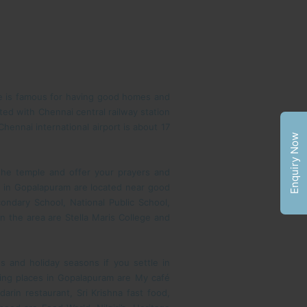
ce is famous for having good homes and
ed with Chennai central railway station
hennai international airport is about 17
Enquiry Now
 the temple and offer your prayers and
e in Gopalapuram are located near good
ondary School, National Public School,
 the area are Stella Maris College and
 and holiday seasons if you settle in
ting places in Gopalapuram are My café
rin restaurant, Sri Krishna fast food,