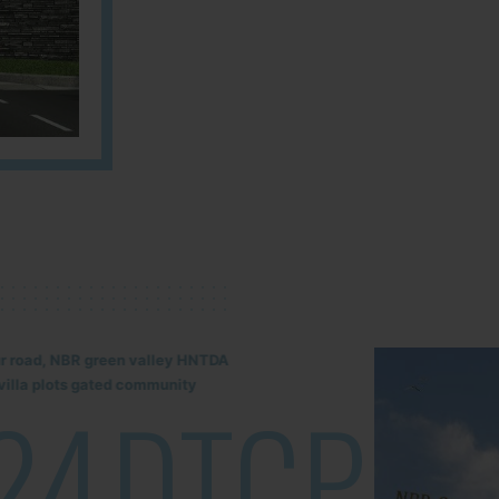
lur road, NBR green valley HNTDA
illa plots gated community
24
DTCP