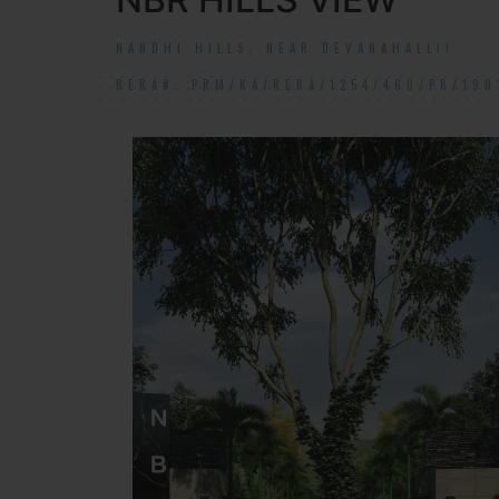
NANDHI HILLS, NEAR DEVANAHALLI!
RERA#: PRM/KA/RERA/1254/460/PR/190