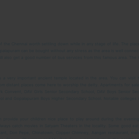
 the Chennai worth settling down while in any stage of life. The pla
opalapuram can be bought without any stress as the area is well connect
ll also get a good number of bus services from this famous area. The C
a very important ancient temple located in the area. You can visit
rom distant places come here to worship the deity. Apartments for sal
rk Convent, DAV Girls Senior Secondary School, DAV Boys Senior Sec
ol and Gopalapuram Boys Higher Secondary School. Notable colleges in
provide your children nice place to play around during the evenings
ways catch movies in Satyam Theaters in the locality. Some good ea
urant, Don Pepe, Chinatown, Copper Chimney, Aangan restaurant, manda