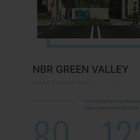
NBR GREEN VALLEY
HOSUR-BAGALUR ROAD!
It is located in Hosur Baga
Approved number 88/2018 v
80
12