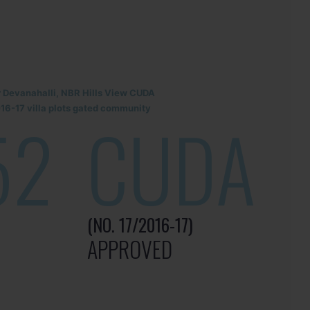
r Devanahalli, NBR Hills View CUDA
6-17 villa plots gated community
52
CUDA
(NO. 17/2016-17)
APPROVED