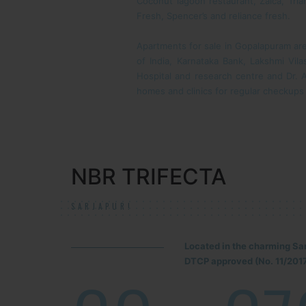
Coconut lagoon restaurant, Zaica, Tri
Fresh, Spencer’s and reliance fresh.
Apartments for sale in Gopalapuram are 
of India, Karnataka Bank, Lakshmi Vil
Hospital and research centre and Dr. A
homes and clinics for regular checkups
NBR TRIFECTA
SARJAPUR!
Located in the charming Sa
DTCP approved (No. 11/2017