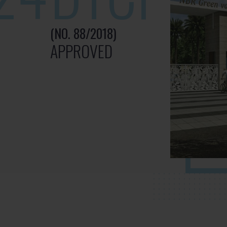
(NO. 88/2018)
APPROVED