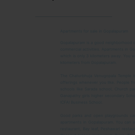
Apartments for sale in Gopalapuram
Gopalapuram is a good neighborhood of
commercial activities. Apartments in G
which is only 3 kilometers away. You wi
kilometers from Gopalapuram.
The Chaturbhuja Venugopala Temple is 
offerings whenever you like. People f
schools like Sarada school, Church pa
Ganapathy girls higher secondary Scho
ICFAI Business School.
Good parks and open playgrounds can 
apartments in Gopalapuram. You can al
restaurant, Bay leaf, Peshawari resta