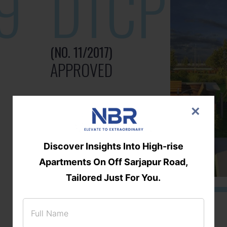
9
DTCP
(NO. 11/2017)
APPROVED
×
Discover Insights Into High-rise
Apartments On Off Sarjapur Road,
Tailored Just For You.