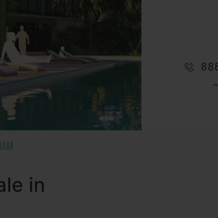
URAM
le in