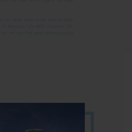
od are Food World, Nilgiri’s, Heritage
ater on. Some Banks in the area are Bank
k of Mauritius. Life MED Hospitals, MV
You will also find good private nursing