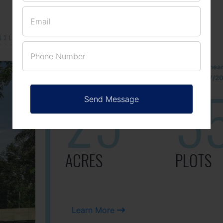
131/002314!
Located Nandihills nea
approved number 17/201
25
3
ACRES
PLOTS
Learn More