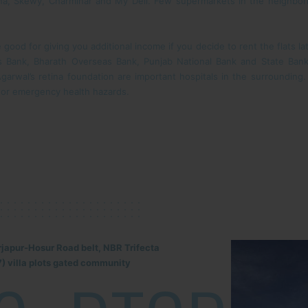
ana, Skewy, Charminar and My Deli. Few supermarkets in the neighborho
good for giving you additional income if you decide to rent the flats l
as Bank, Bharath Overseas Bank, Punjab National Bank and State Ban
garwal’s retina foundation are important hospitals in the surrounding. 
 or emergency health hazards.
rjapur-Hosur Road belt, NBR Trifecta
) villa plots gated community