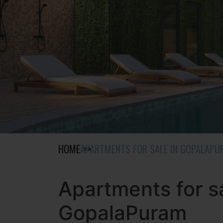
HOME
APARTMENTS FOR SALE IN GOPALAP
Apartments for sa
GopalaPuram