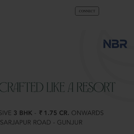
CONNECT