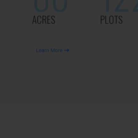
ACRES
PLOTS
Learn More