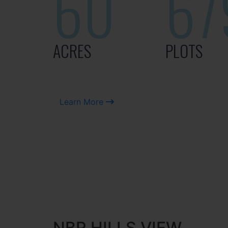
60
67
ACRES
PLOTS
Learn More
NBR HILLS VIEW