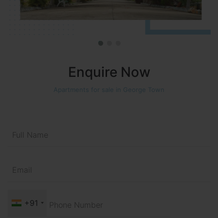
Enquire Now
Apartments for sale in George Town
+91