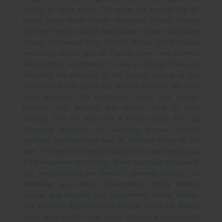
locality to settle down. The place has schools like St.
Mary’s Anglo Indian Higher Secondary School, Ramiah
Girls high school, MEASI Matriculation higher Secondary
school, Muthialpet Girls’ School, Bishop Corrie Higher
secondary school and St. Francis Xavier and Dominic
Savio School. Apartments for sale in George Town are
attracting the attention of the modern buyers as the
area is filled with good and famous buildings like High
court buildings, Old Lighthouse tower, Law College
Building, GPO Building and reserve bank of India
Building. You can also visit a famous place like raja
Annamalai Mandram for watching dramas, cultural
activities and functions held at different times of the
year. The region is lively and beside the coast giving you
a full enjoyment alternative.
Some important colleges in
the neighborhood are Bharathi women’s College, Dr
Ambedkar law college, Government Stanley medical
college and Hospital and Government dental College
and Hospital. Apartments in George Town will always
fetch good rental value as its location is extravagant