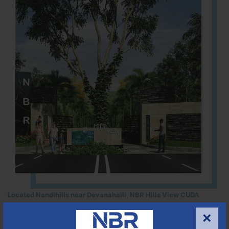
Located Nandihills near Devanahalli, NBR Hills View CUDA
approved number 17/2016-17 villa plots gated community
×