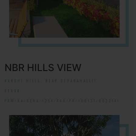
NBR HILLS VIEW
NANDHI HILLS, NEAR DEVANAHALLI!
RERA#:
PRM/KA/RERA/1254/460/PR/190131/002314!