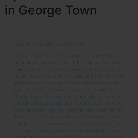
in George Town
Apartments for sale in George Town
George Town is a very gorgeous neighborhood of
Chennai well known sinces British times. The British
built a port here and set up their naval base here. The
region has evolved over the years and has really nice
infrastructure to support life here. Being on the coast of
Bay of Bengal, customers yearn for apartments in
George Town. The place has a good railway connection
through Chennai beach and Chennai port. However,
Chennai central stations, Chennai Park, Chennai park
Town, basin bridge junction and Royapuram railway
stations are also nearby. You can expect the best bus
services from this place from the Esplanade bus station.
People mostly look for good schools and colleges in the