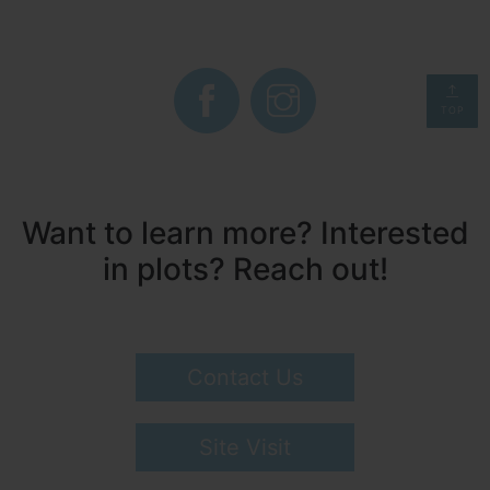
TOP
Want to learn more? Interested
in plots? Reach out!
Contact Us
Site Visit