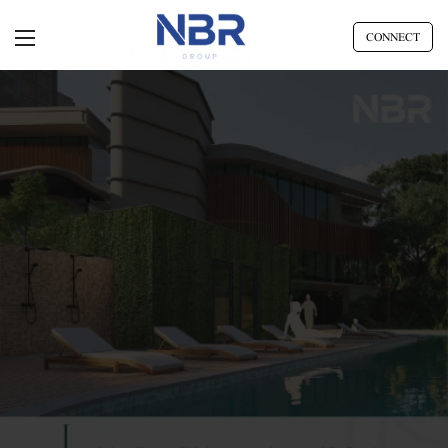
CONNECT