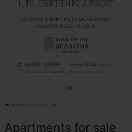
HOME
APARTMENTS FOR SALE IN GEORGE TOWN
Apartments for sale