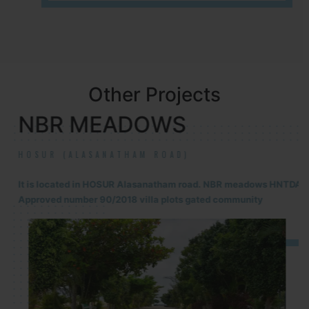
Other Projects
NBR MEADOWS
HOSUR (ALASANATHAM ROAD)
It is located in HOSUR Alasanatham road. NBR meadows HNTDA
Approved number 90/2018 villa plots gated community