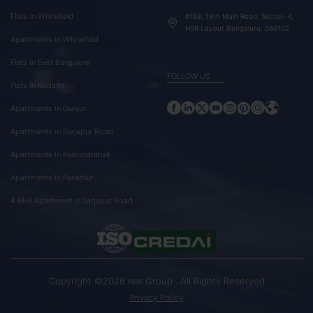
Flats In Whitefield
#168, 19th Main Road, Sector-4,
HSR Layout Bengaluru, 560102
Apartments In Whitefield
Flats In East Bangalore
FOLLOW US
Flats In Kodathi
Apartments In Gunjur
Apartments in Sarjapur Road
Apartments In Kaikondrahalli
Apartments In Panathur
4 BHK Apartment In Sarjapur Road
Copyright ©2026
Group . All Rights Reserved
NBR
Privacy Policy