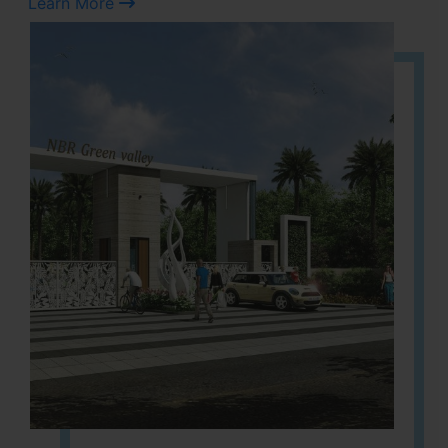
Learn More