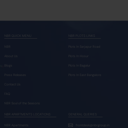
NBR QUICK MENU
NBR PLOTS LINKS
NBR
Plots In Sarjapur Road
About Us
Plots In Hosur
Blogs
Plots In Bagalur
Press Releases
Plots In East Bangalore
Contact Us
FAQ
NBR Soul of the Seasons
NBR APARTMENTS LOCATIONS
GENERAL QUERIES
NBR Apartments
frontdesk@nbrgroup.in