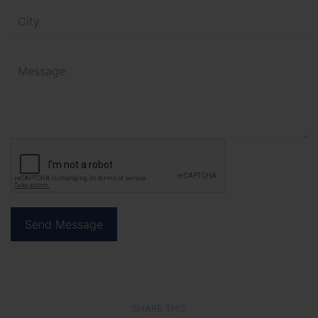
SHARE THIS