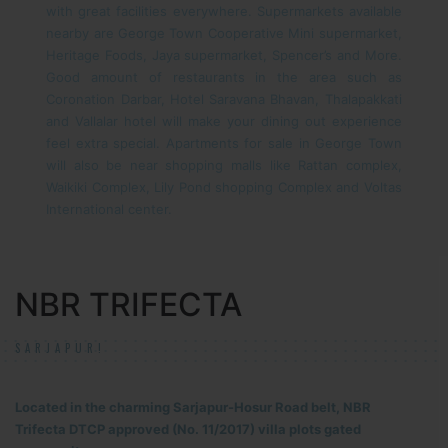
with great facilities everywhere. Supermarkets available
nearby are George Town Cooperative Mini supermarket,
Heritage Foods, Jaya supermarket, Spencer’s and More.
Good amount of restaurants in the area such as
Coronation Darbar, Hotel Saravana Bhavan, Thalapakkati
and Vallalar hotel will make your dining out experience
feel extra special. Apartments for sale in George Town
will also be near shopping malls like Rattan complex,
Waikiki Complex, Lily Pond shopping Complex and Voltas
International center.
NBR TRIFECTA
SARJAPUR!
Located in the charming Sarjapur-Hosur Road belt, NBR
Trifecta DTCP approved (No. 11/2017) villa plots gated