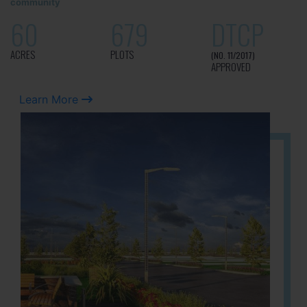
community
60
679
DTCP
ACRES
PLOTS
(NO. 11/2017)
APPROVED
Learn More