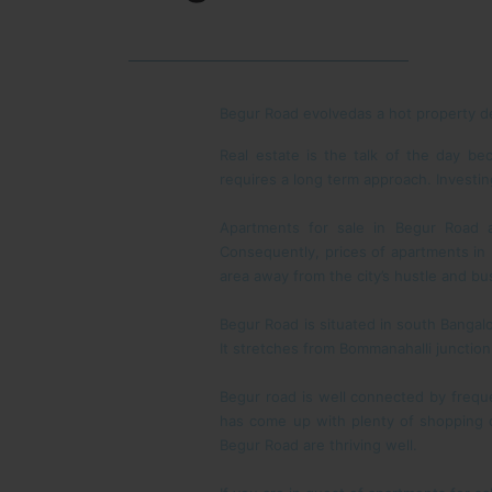
Begur Road evolvedas a hot property de
Real estate is the talk of the day bec
requires a long term approach. Investing
Apartments for sale in Begur Road a
Consequently, prices of apartments in 
area away from the city’s hustle and bus
Begur Road is situated in south Bangalo
It stretches from Bommanahalli junction 
Begur road is well connected by frequ
has come up with plenty of shopping c
Begur Road are thriving well.