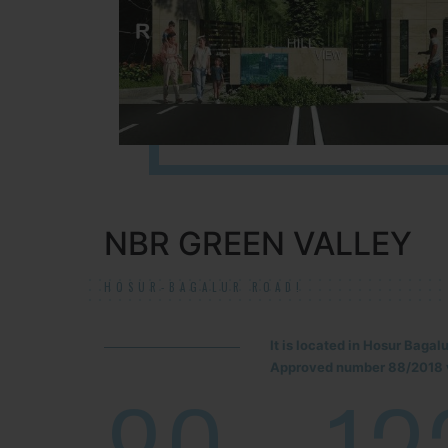
NBR GREEN VALLEY
HOSUR-BAGALUR ROAD!
It is located in Hosur Baga
Approved number 88/2018 v