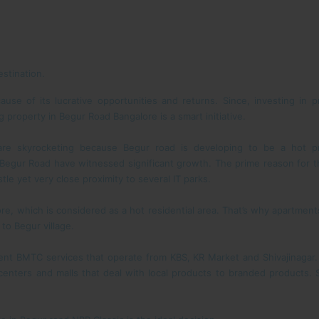
stination.
ause of its lucrative opportunities and returns. Since, investing in p
 property in Begur Road Bangalore is a smart initiative.
re skyrocketing because Begur road is developing to be a hot pr
Begur Road have witnessed significant growth. The prime reason for th
tle yet very close proximity to several IT parks.
re, which is considered as a hot residential area. That’s why apartments
to Begur village.
ent BMTC services that operate from KBS, KR Market and Shivajinagar.
enters and malls that deal with local products to branded products.