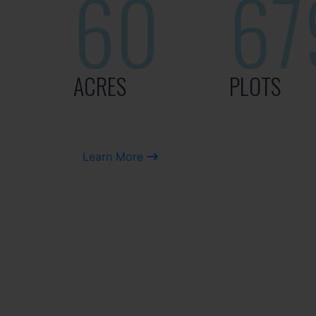
60
67
ACRES
PLOTS
Learn More