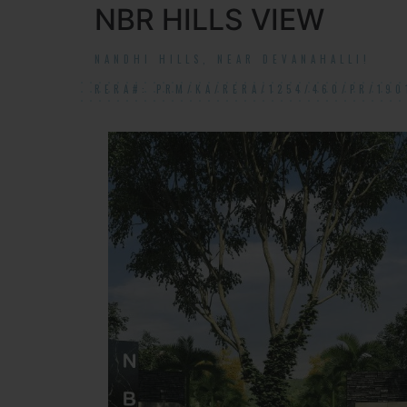
NBR HILLS VIEW
NANDHI HILLS, NEAR DEVANAHALLI!
RERA#: PRM/KA/RERA/1254/460/PR/190