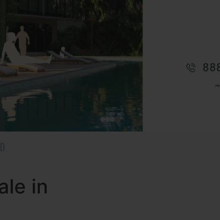
AD
ale in