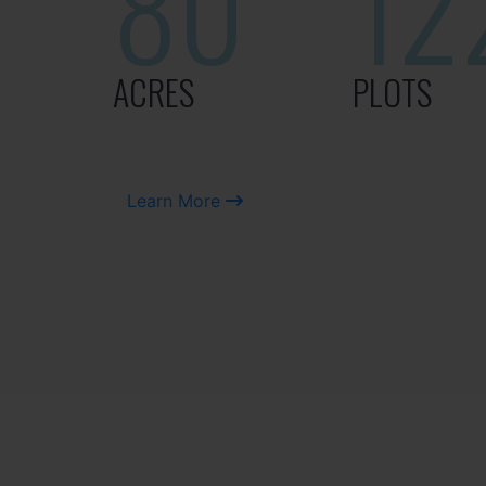
80
12
ACRES
PLOTS
Learn More