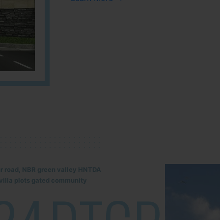
lur road, NBR green valley HNTDA
illa plots gated community