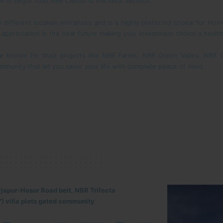
le in Begur road,NBR Classic is the ideal decision.
gh different location entrances and is a highly preferred choice for H
r appreciation in the near future making your investment choice a health
e known for their projects like NBR Farms, NBR Green Valley, NBR
mmunity that let you savor your life with complete peace of mind.
rjapur-Hosur Road belt, NBR Trifecta
) villa plots gated community