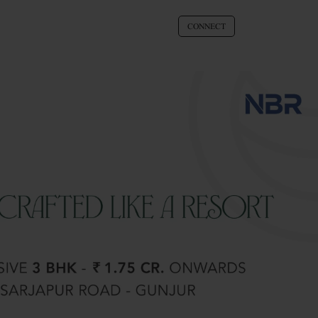
CONNECT