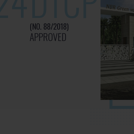
24
DTCP
(NO. 88/2018)
APPROVED