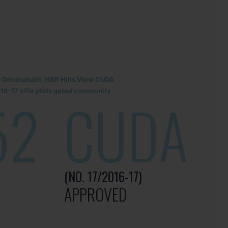
r Devanahalli, NBR Hills View CUDA
6-17 villa plots gated community
52
CUDA
(NO. 17/2016-17)
APPROVED