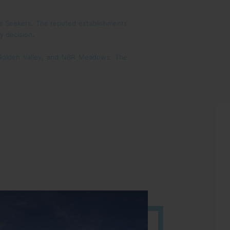
ome Seekers. The reputed establishments
y decision.
 Golden Valley, and NBR Meadows. The