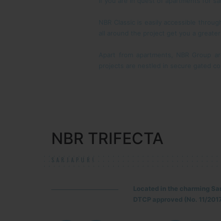
If you are in quest of apartments for sa
NBR Classic is easily accessible throu
all around the project get you a greate
Apart from apartments, NBR Group ar
projects are nestled in secure gated co
NBR TRIFECTA
SARJAPUR!
Located in the charming Sa
DTCP approved (No. 11/2017