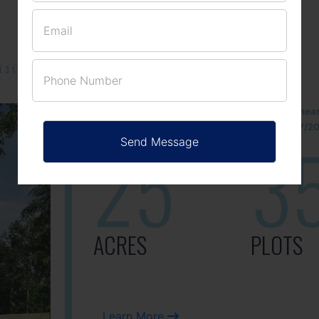
131/002314!
Located Nandihills nea
approved number 17/201
25
3
ACRES
PLOTS
Learn More