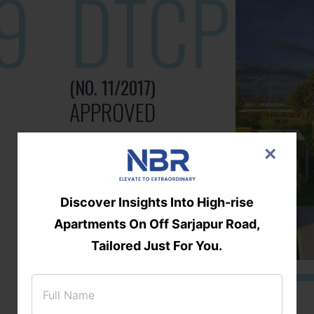
9
DTCP
(NO. 11/2017)
APPROVED
×
Discover Insights Into High-rise
Apartments On Off Sarjapur Road,
Tailored Just For You.