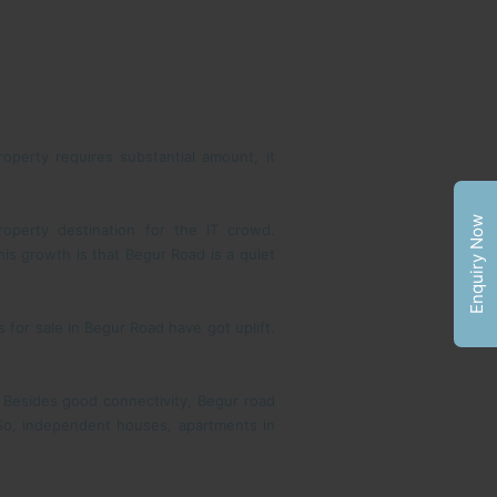
roperty requires substantial amount, it
Enquiry Now
operty destination for the IT crowd.
is growth is that Begur Road is a quiet
 for sale in Begur Road have got uplift.
 Besides good connectivity, Begur road
 So, independent houses, apartments in