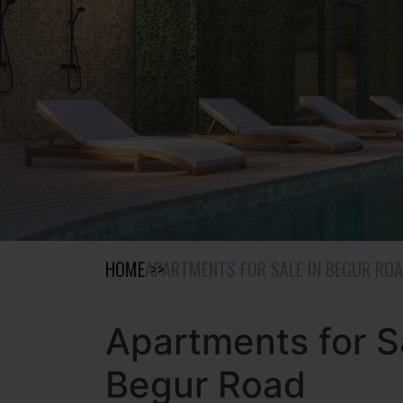
HOME
APARTMENTS FOR SALE IN BEGUR RO
Apartments for S
Begur Road