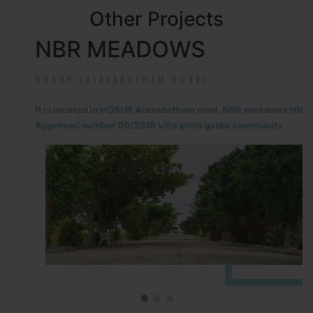
Other Projects
NBR MEADOWS
HOSUR (ALASANATHAM ROAD)
It is located in HOSUR Alasanatham road. NBR meadows HNTDA
Approved number 90/2018 villa plots gated community