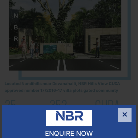
Located Nandihills near Devanahalli, NBR Hills View CUDA
approved number 17/2016-17 villa plots gated community
25
352
CUDA
×
ACRES
PLOTS
(NO. 17/2016-17)
APPROVED
ENQUIRE NOW
Learn More