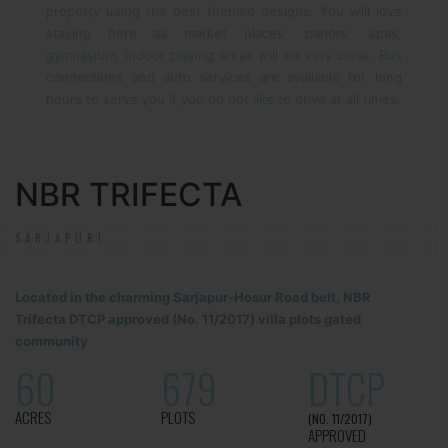
property using the best themed designs. You will love
staying here as market places, parlors, spas,
gymnasium, indoor playing areas will be very close. Bus
connections and auto services are available for long
hours to serve you if you do not like to drive at all times.
NBR TRIFECTA
SARJAPUR!
Located in the charming Sarjapur-Hosur Road belt, NBR
Trifecta DTCP approved (No. 11/2017) villa plots gated
community
60
679
DTCP
ACRES
PLOTS
(NO. 11/2017)
APPROVED