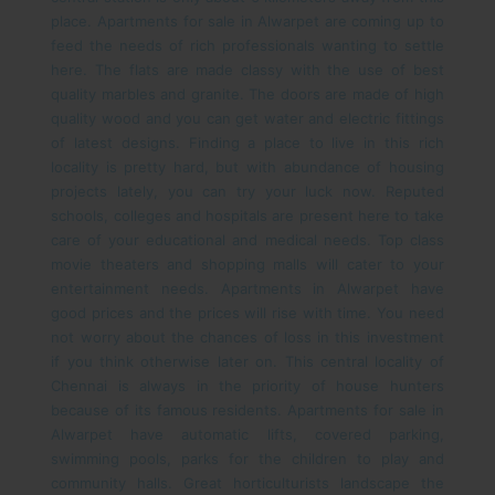
place. Apartments for sale in Alwarpet are coming up to
feed the needs of rich professionals wanting to settle
here. The flats are made classy with the use of best
quality marbles and granite. The doors are made of high
quality wood and you can get water and electric fittings
of latest designs. Finding a place to live in this rich
locality is pretty hard, but with abundance of housing
projects lately, you can try your luck now.
Reputed
schools, colleges and hospitals are present here to take
care of your educational and medical needs. Top class
movie theaters and shopping malls will cater to your
entertainment needs. Apartments in Alwarpet have
good prices and the prices will rise with time. You need
not worry about the chances of loss in this investment
if you think otherwise later on. This central locality of
Chennai is always in the priority of house hunters
because of its famous residents.
Apartments for sale in
Alwarpet have automatic lifts, covered parking,
swimming pools, parks for the children to play and
community halls. Great horticulturists landscape the