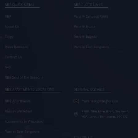
NBR QUICK MENU
NBR PLOTS LINKS
NBR
Plots In Sarjapur Road
About Us
Plots In Hosur
Blogs
Plots In Bagalur
Press Releases
Plots In East Bangalore
Contact Us
FAQ
NBR Soul of the Seasons
NBR APARTMENTS LOCATIONS
GENERAL QUERIES
NBR Apartments
frontdesk@nbrgroup.in
Flats In Whitefield
#168, 19th Main Road, Sector-4,
HSR Layout Bengaluru, 560102
Apartments In Whitefield
Flats In East Bangalore
FOLLOW US