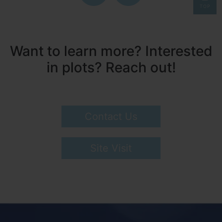
TOP
Want to learn more? Interested
in plots? Reach out!
Contact Us
Site Visit