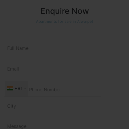
Enquire Now
Apartments for sale in Alwarpet
+91