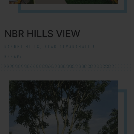
NBR HILLS VIEW
NANDHI HILLS, NEAR DEVANAHALLI!
RERA#:
PRM/KA/RERA/1254/460/PR/190131/002314!