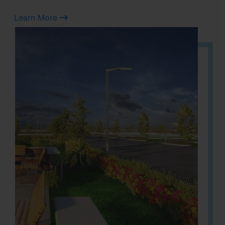
Learn More