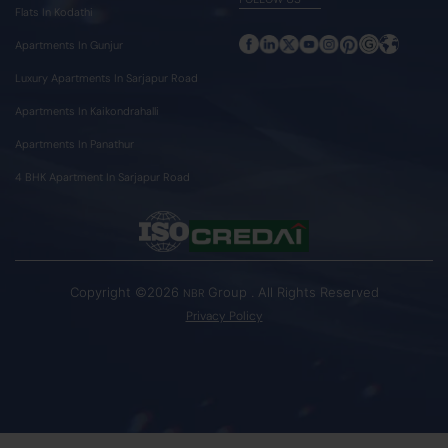
Flats In Kodathi
Apartments In Gunjur
Luxury Apartments In Sarjapur Road
Apartments In Kaikondrahalli
Apartments In Panathur
4 BHK Apartment In Sarjapur Road
Copyright ©2026
Group . All Rights Reserved
NBR
Privacy Policy