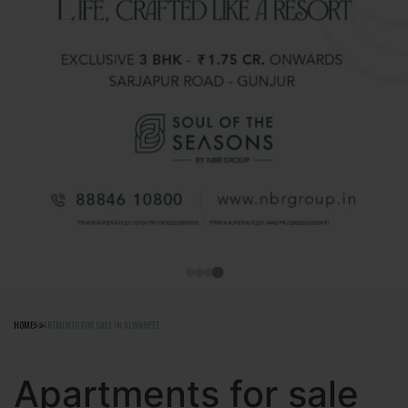
HOME
APARTMENTS FOR SALE IN ALWARPET
Apartments for sale