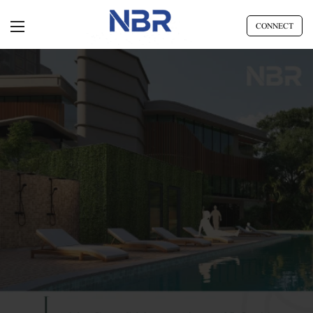
CONNECT