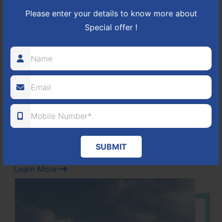
Please enter your details to know more about
Special offer !
NBR GREEN VALLEY
HOSUR-BAGALUR ROAD!
It is located in Hosur Bagalur road, NBR green valley HNTDA
Approved number 88/2018 villa plots gated community
80
1224
DTCP
ACRES
PLOTS
(NO. 88/2018)
APPROVED
SUBMIT
Learn More