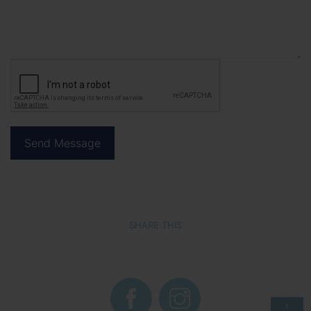
SHARE THIS