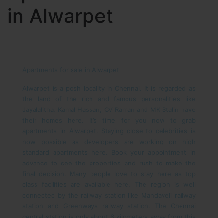
in Alwarpet
Apartments for sale in Alwarpet
Alwarpet is a posh locality in Chennai. It is regarded as
the land of the rich and famous personalities like
Jayalalitha, Kamal Hassan, CV Raman and MK Stalin have
their homes here. It’s time for you now to grab
apartments in Alwarpet. Staying close to celebrities is
now possible as developers are working on high
standard apartments here. Book your appointment in
advance to see the properties and rush to make the
final decision. Many people love to stay here as top
class facilities are available here.
The region is well
connected by the railway station like Mandaveli railway
station and Greenways railway station. The Chennai
central station is only about 6 kilometers away from this