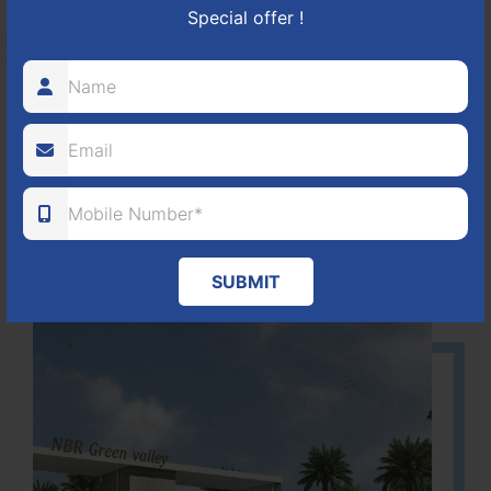
Special offer !
HOSUR-BAGALUR ROAD!
It is located in Hosur Bagalur road, NBR green valley HNTDA
Approved number 88/2018 villa plots gated community
80
1224
DTCP
ACRES
PLOTS
(NO. 88/2018)
APPROVED
SUBMIT
Learn More