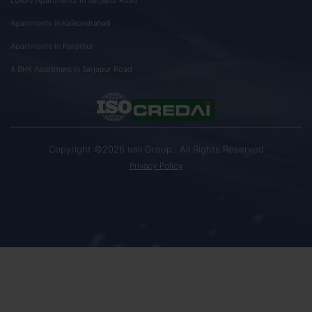
Apartments In Kaikondrahalli
Apartments In Panathur
4 BHK Apartment In Sarjapur Road
Copyright ©2026
Group . All Rights Reserved
NBR
Privacy Policy