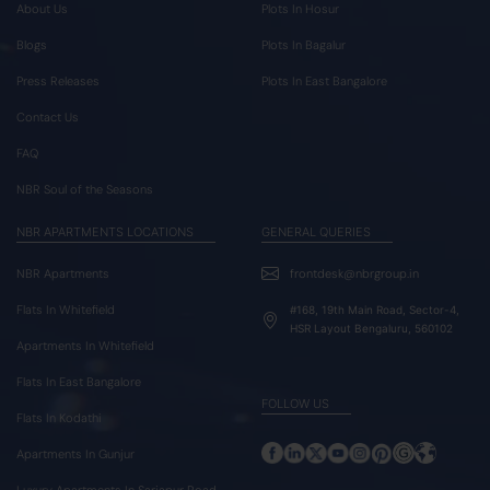
About Us
Plots In Hosur
Blogs
Plots In Bagalur
Press Releases
Plots In East Bangalore
Contact Us
FAQ
NBR Soul of the Seasons
NBR APARTMENTS LOCATIONS
GENERAL QUERIES
NBR Apartments
frontdesk@nbrgroup.in
Flats In Whitefield
#168, 19th Main Road, Sector-4,
HSR Layout Bengaluru, 560102
Apartments In Whitefield
Flats In East Bangalore
FOLLOW US
Flats In Kodathi
Apartments In Gunjur
Luxury Apartments In Sarjapur Road