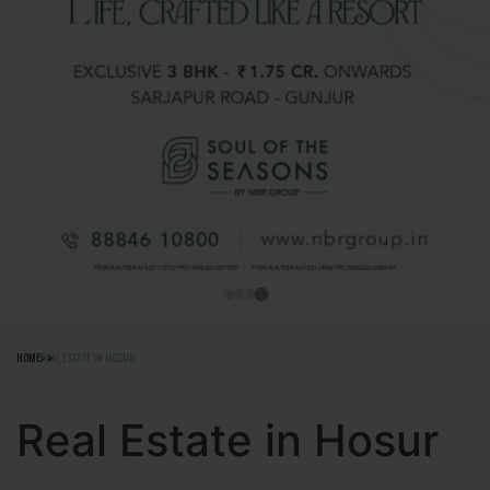
HOME
REAL ESTATE IN HOSUR
Real Estate in Hosur