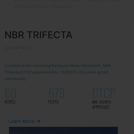
land opportunities in Bangalore.
NBR TRIFECTA
SARJAPUR!
Located in the charming Sarjapur-Hosur Road belt, NBR
Trifecta DTCP approved (No. 11/2017) villa plots gated
community
60
679
DTCP
ACRES
PLOTS
(NO. 11/2017)
APPROVED
Learn More