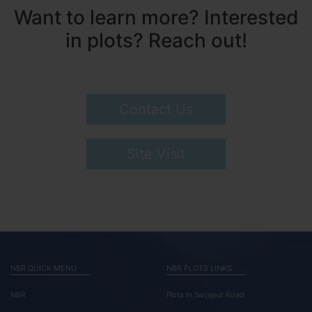
Want to learn more? Interested
in plots? Reach out!
Contact Us
Site Visit
NBR QUICK MENU
NBR PLOTS LINKS
NBR
Plots In Sarjapur Road