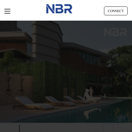
CONNECT