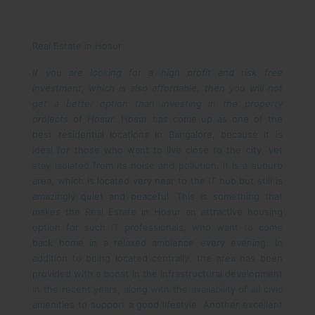
Real Estate in Hosur
If you are looking for a high profit and risk free
investment, which is also affordable, then you will not
get a better option than investing in the property
projects of Hosur.
Hosur has come up as one of the
best residential locations in Bangalore, because it is
ideal for those who want to live close to the city, yet
stay isolated from its noise and pollution. It is a suburb
area, which is located very near to the IT hub but still is
amazingly quiet and peaceful. This is something that
makes the Real Estate in Hosur an attractive housing
option for such IT professionals, who want to come
back home in a relaxed ambience every evening. In
addition to being located centrally, the area has been
provided with a boost in the infrastructural development
in the recent years, along with the availability of all civic
amenities to support a good lifestyle.
Another excellent