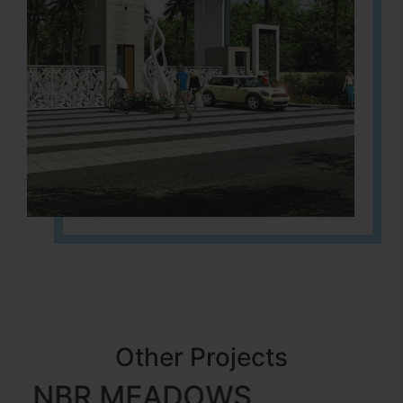
Other Projects
NBR MEADOWS