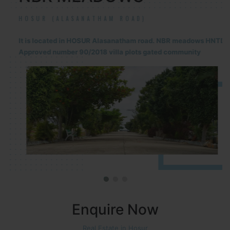
HOSUR (ALASANATHAM ROAD)
It is located in HOSUR Alasanatham road. NBR meadows HNTDA
Approved number 90/2018 villa plots gated community
Enquire Now
Real Estate in Hosur