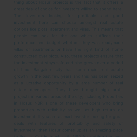
thing about Hosur projects is the fact that it offers a
great deal of choice for investors willing to spend here.
The investors looking for profitable and good
investment here can choose amongst real estate
options like plots, apartment and villas. This means that
people can look for the one which suffices their
preference and budget whether they was readymade
villas or apartments or have the right kind of home
constructed over plots. Also, these projects ensure that
the investment stays safe and also grows over a period
of time.
Bangalore city has seen rapid real estate
growth in the past few years and this has been seized
as a lucrative opportunity by a large number of real
estate developers. They have brought high profit
projects in various areas of the city, including Properties
in Hosur. NBR is one of these developers who bring
properties with reliability as well as high return on
investment.
If you are a smart investor looking for great
deals with features of profitability and safety of
investment, then Hosur comes up as an amazing place
to live in. Get in touch with NBR for getting the best