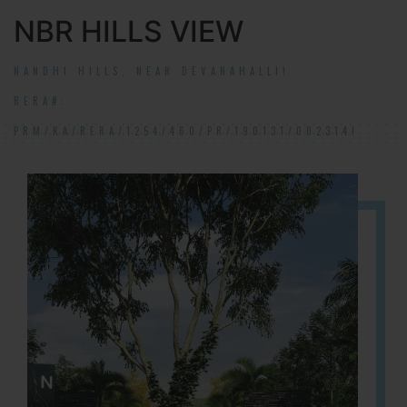
NBR HILLS VIEW
NANDHI HILLS, NEAR DEVANAHALLI!
RERA#:
PRM/KA/RERA/1254/460/PR/190131/002314!