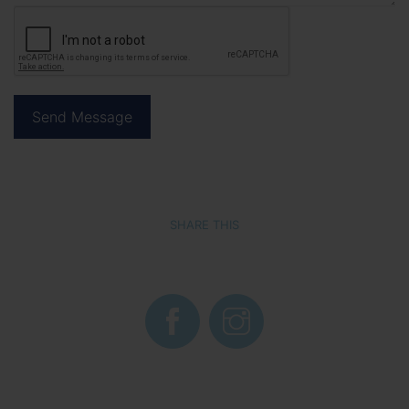
SHARE THIS