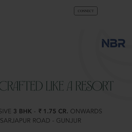
CONNECT