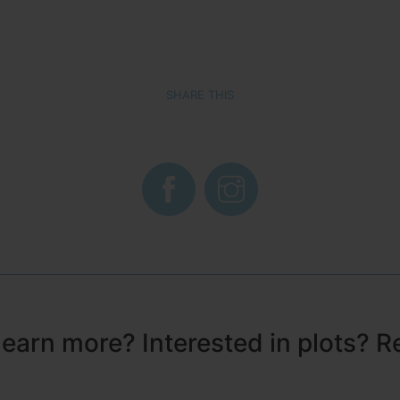
SHARE THIS
learn more? Interested in plots? R