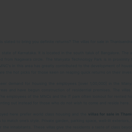
 slated to bring you definite returns? The villas for sale in Thanisandra
 state of Karnataka. It is located in the south taluk of Bangalore. The 
d from Nagavara circle. The Manyata Technology Park is in proximity
NC's in this area has greatly contributed to the development of housing
re the hot picks for those keen on reaping quick returns on their inve
eer demand for housing the employees [over 1,00,000] in the Manya
eas and have begun construction of residential premises. The villas f
he employees of the MNCs and the IT park often lookout for rented hous
renting out instead for those who do not wish to come and reside here.
loyed here prefer world class housing and the
villas for sale in Than
 to match one’s style. Private garden, parking space, well-lit exterio
or the inhabitants. These villas give the residents a taste of class beyo