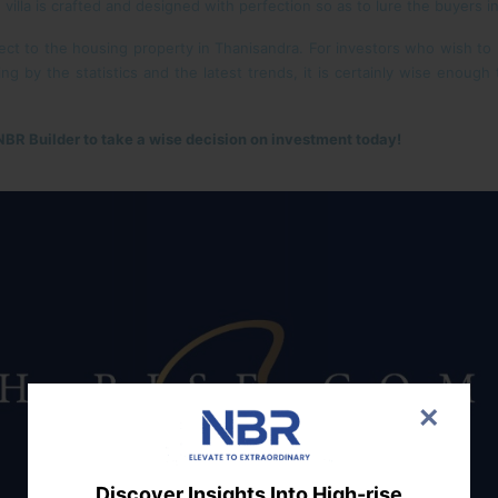
 villa is crafted and designed with perfection so as to lure the buyers in
t to the housing property in Thanisandra. For investors who wish to rea
ng by the statistics and the latest trends, it is certainly wise enough
 NBR Builder to take a wise decision on investment today!
×
Discover Insights Into High-rise