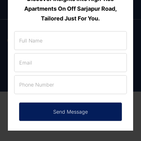
Apartments On Off Sarjapur Road,
Tailored Just For You.
Enquire Now
Villas for sale in Thanisandra