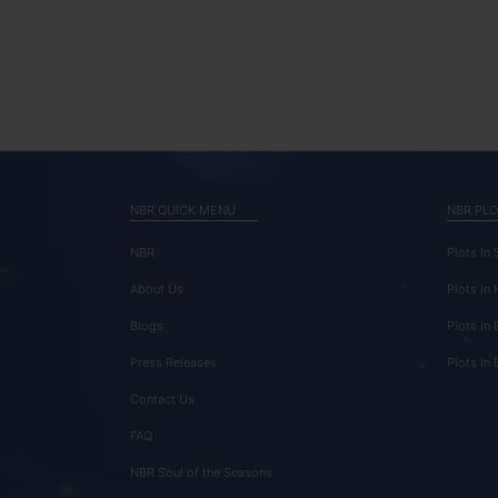
NBR QUICK MENU
NBR PLO
NBR
Plots In
About Us
Plots In
Blogs
Plots In 
Press Releases
Plots In
Contact Us
FAQ
NBR Soul of the Seasons