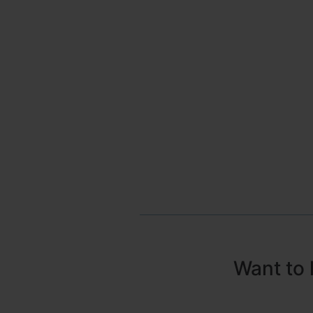
Want to 