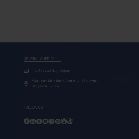
GENERAL QUERIES
frontdesk@nbrgroup.in
#168, 19th Main Road, Sector-4, HSR Layout
Bengaluru, 560102
FOLLOW US