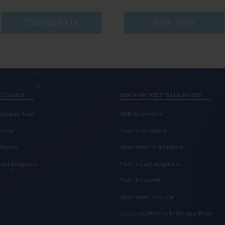
Contact Us
Site Visit
TS LINKS
NBR APARTMENTS LOCATIONS
 Sarjapur Road
NBR Apartments
 Hosur
Flats In Whitefield
Bagalur
Apartments In Whitefield
 East Bangalore
Flats In East Bangalore
Flats In Kodathi
Apartments In Gunjur
Luxury Apartments In Sarjapur Road