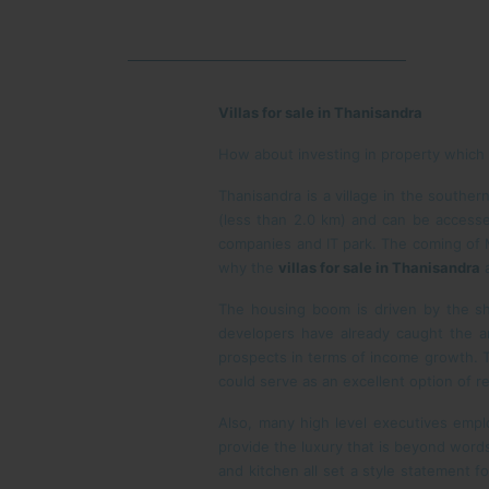
Villas for sale in Thanisandra
How about investing in property which is
Thanisandra is a village in the southern
(less than 2.0 km) and can be accesse
companies and IT park. The coming of M
why the
villas for sale in Thanisandra
a
The housing boom is driven by the sh
developers have already caught the ar
prospects in terms of income growth. T
could serve as an excellent option of 
Also, many high level executives emp
provide the luxury that is beyond words
and kitchen all set a style statement f