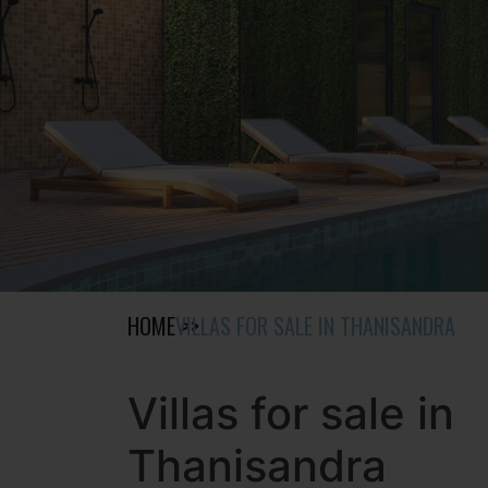
HOME
VILLAS FOR SALE IN THANISANDRA
Villas for sale in
Thanisandra