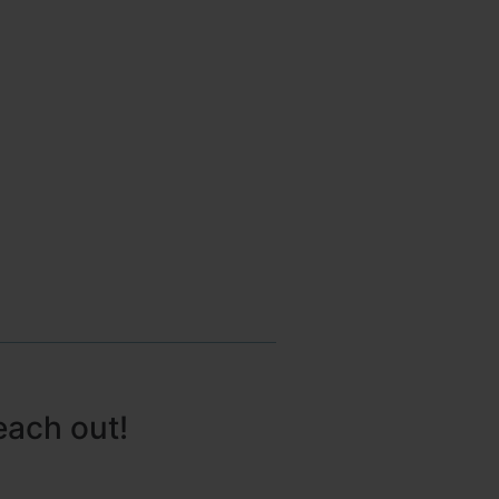
each out!