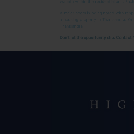
warmth within the residential unit. Each
A major boom is being noted with respec
a housing property in Thanisandra. Goi
Thanisandra.
Don’t let the opportunity slip. Contact