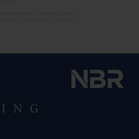
stantly.
p the benefits, it is ideal to invest in
 to make an investment in a property in