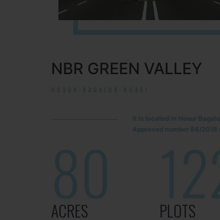
NBR GREEN VALLEY
HOSUR-BAGALUR ROAD!
It is located in Hosur Baga
Approved number 88/2018 v
80
12
ACRES
PLOTS