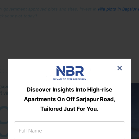
on government approved plots and sites, invest in
villa plots in Bagalur
ck your plot today!!
×
rjapur-Hosur Road belt, NBR Trifecta
Discover Insights Into High-rise
) villa plots gated community
9
DTCP
Apartments On Off Sarjapur Road,
Tailored Just For You.