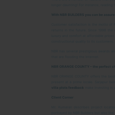
longer daunting! For instance, reading
With NBR BUILDERS you can be assured 
Customer satisfaction is the motto of 
returns in the future. Since 1998 the
luxury and comfort at affordable price
constructional quality to its customers.
NBR has several prestigious awards and
that are flooding the Internet.
NBR ORANGE COUNTY – the perfect ch
NBR ORANGE COUNTY offers the best plo
present at a prime locale. Sarjapur be
villa plots feedback
make investing in 
Client Corner
Mr. Kumaran describes project locati
portrayed by NBR Builders but also the