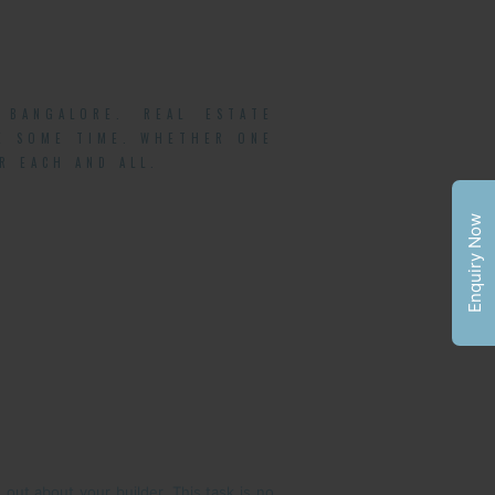
BANGALORE. REAL ESTATE
TE SOME TIME. WHETHER ONE
R EACH AND ALL.
Enquiry Now
 out about your builder. This task is no