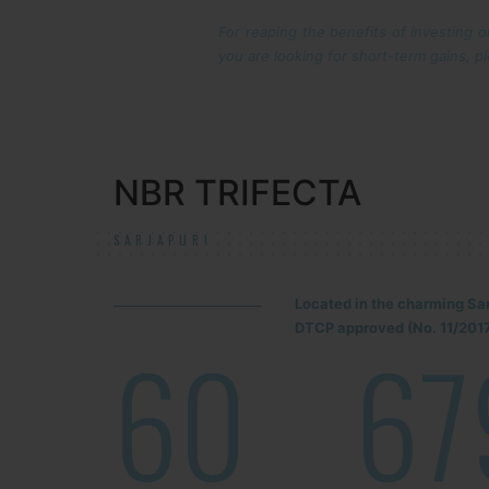
For reaping the benefits of investing 
you are looking for short-term gains, pi
NBR TRIFECTA
SARJAPUR!
Located in the charming Sa
DTCP approved (No. 11/2017
60
67