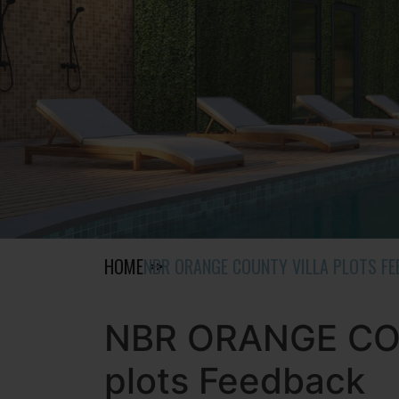
HOME
NBR ORANGE COUNTY VILLA PLOTS F
NBR ORANGE COU
plots Feedback