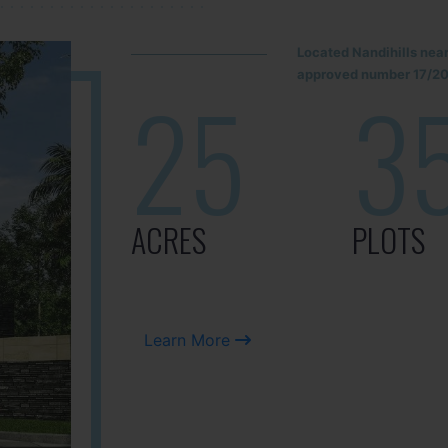
Located Nandihills nea
approved number 17/201
25
3
ACRES
PLOTS
Learn More