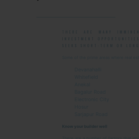
THERE ARE MANY IMMINE
INVESTMENT OPPORTUNITIES
SEEKS SHORT-TERM OR LONG
Some of the prime areas where real est
Devanahalli
Whitefield
Anekal
Bagalur Road
Electronic City
Hosur
Sarjapur Road
Know your builder well
There are a number of factors that your