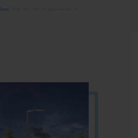
 Road
. They rate high on appreciation. If