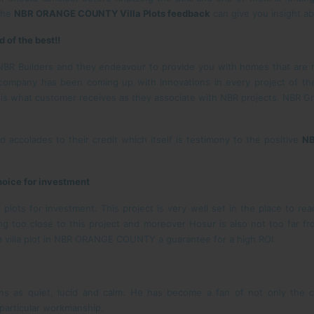
 the
NBR ORANGE COUNTY Villa Plots feedback
can give you insight ab
of the best!!
NBR Builders and they endeavour to provide you with homes that are n
 company has been coming up with innovations in every project of th
s is what customer receives as they associate with NBR projects. NBR Gr
 accolades to their credit which itself is testimony to the positive
NB
oice for investment
ts for investment. This project is very well set in the place to reac
ing too close to this project and moreover Hosur is also not too far f
a villa plot in NBR ORANGE COUNTY a guarantee for a high ROI.
ons as quiet, lucid and calm. He has become a fan of not only the c
 particular workmanship.