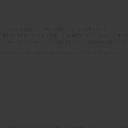
NT PROJECTS – HOUSING / COMMERCIAL - IN 
 HAVE BEEN VERY RIPE IN BANGALORE SINCE QUI
-TERM RETURNS, BANGALORE HAS OPPORTUNITY FO
ate investors seek opportunity for short-term or long-term gains are
 should consider before finalizing the deal and one of them is finding