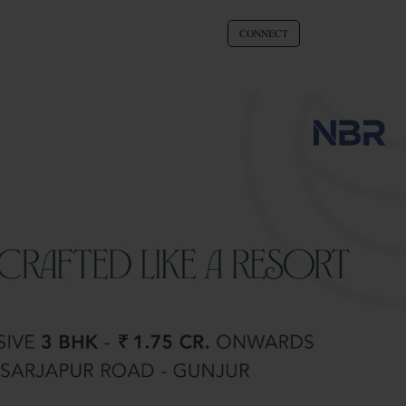
CONNECT