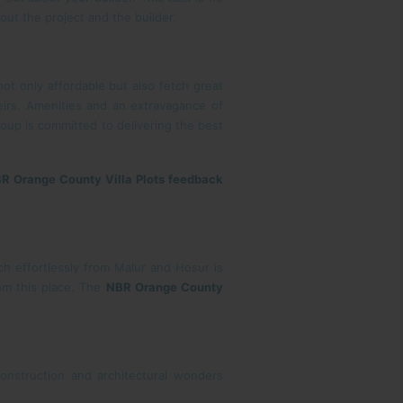
out the project and the builder.
ot only affordable but also fetch great
eirs. Amenities and an extravagance of
oup is committed to delivering the best
R Orange County Villa Plots feedback
h effortlessly from Malur and Hosur is
rom this place. The
NBR Orange County
onstruction and architectural wonders