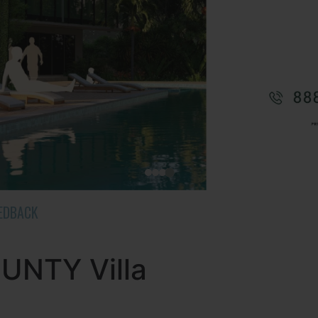
EEDBACK
NTY Villa