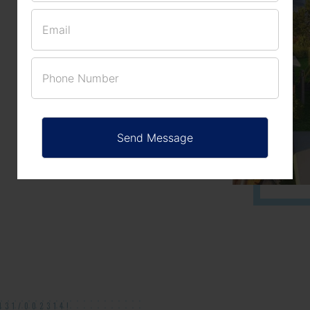
(NO. 11/2017)
APPROVED
131/002314!