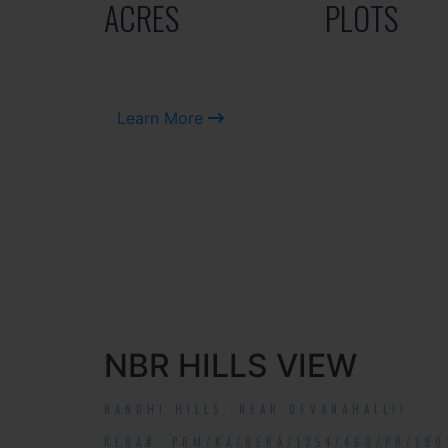
ACRES
PLOTS
Learn More
NBR HILLS VIEW
NANDHI HILLS, NEAR DEVANAHALLI!
RERA#: PRM/KA/RERA/1254/460/PR/190