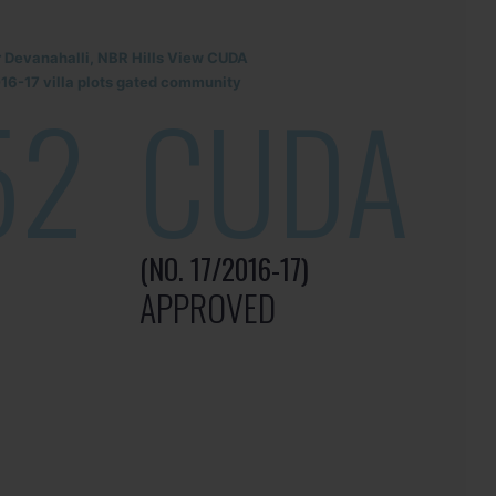
r Devanahalli, NBR Hills View CUDA
6-17 villa plots gated community
52
CUDA
(NO. 17/2016-17)
APPROVED