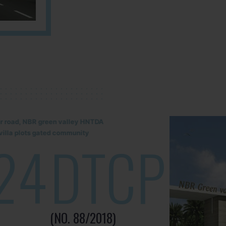
lur road, NBR green valley HNTDA
illa plots gated community
24
DTCP
(NO. 88/2018)