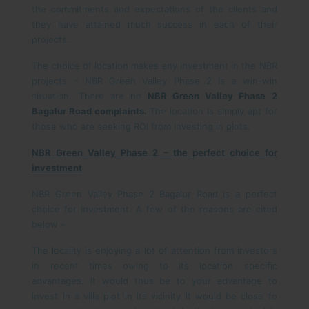
the commitments and expectations of the clients and
they have attained much success in each of their
projects.
The choice of location makes any investment in the NBR
projects – NBR Green Valley Phase 2 is a win-win
situation. There are no
NBR Green Valley Phase 2
Bagalur Road complaints.
The location is simply apt for
those who are seeking ROI from investing in plots.
NBR Green Valley Phase 2 – the perfect choice for
investment
NBR Green Valley Phase 2 Bagalur Road is a perfect
choice for investment. A few of the reasons are cited
below –
The locality is enjoying a lot of attention from investors
in recent times owing to its location specific
advantages. It would thus be to your advantage to
invest in a villa plot in its vicinity it would be close to