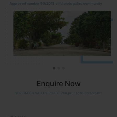
Approved number 90/2018 villa plots gated community
Enquire Now
NBR GREEN VALLEY PHASE 2bagalur road Complaints