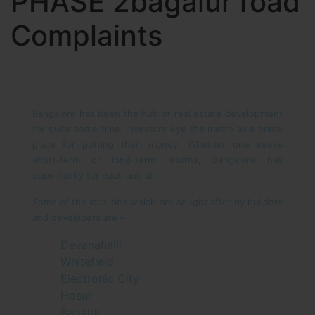
PHASE 2bagalur road
Complaints
Bangalore has been the hub of real estate development
for quite some time. Investors eye the metro as a prime
place for putting their money. Whether one seeks
short-term or long-term returns, Bangalore has
opportunity for each and all.
Some of the localities which are sought after by builders
and developers are –
Devanahalli
Whitefield
Electronic City
Hosur
Bagalur