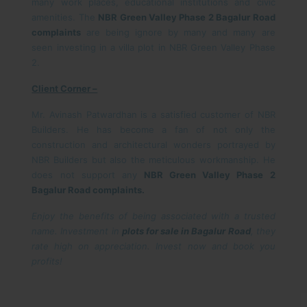
many work places, educational institutions and civic
amenities. The
NBR Green Valley Phase 2 Bagalur Road
complaints
are being ignore by many and many are
seen investing in a villa plot in NBR Green Valley Phase
2.
Client Corner –
Mr. Avinash Patwardhan is a satisfied customer of NBR
Builders. He has become a fan of not only the
construction and architectural wonders portrayed by
NBR Builders but also the meticulous workmanship. He
does not support any
NBR Green Valley Phase 2
Bagalur Road complaints.
Enjoy the benefits of being associated with a trusted
name. Investment in
plots for sale in Bagalur Road
, they
rate high on appreciation. Invest now and book you
profits!