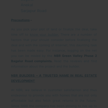
Anekal
Sarjapur Road
Precautions
–
As you pick your plot of land or finalize the deal, take
time off to
know your builder.
There are a number of
factors that your should consider before finalizing the
deal and with the coming of Internet, this daunting task
has been made easy. For instance, logging on the net
you can be misled by the
NBR Green Valley Phase 2
Bagalur Road complaints.
Read the reviews and find
information about the project and the builder.
NBR BUILDERS – A TRUSTED NAME IN REAL ESTATE
DEVELOPMENT
At NBR, we believe in customer satisfaction and thus
endeavour to provide you with homes that are not only
affordable but also fetch great returns in the future.
Since 1998 the company has been striving to live up to