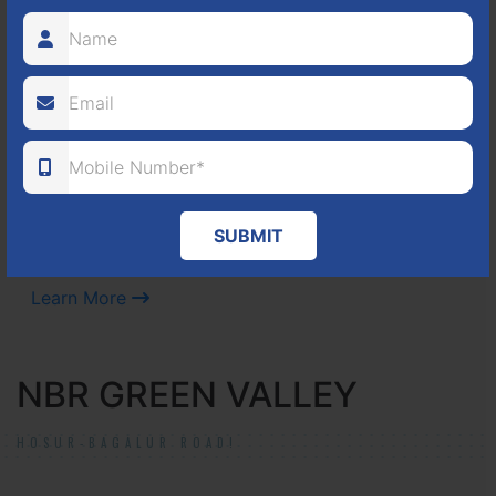
Located Nandihills near Devanahalli, NBR Hills View CUDA
approved number 17/2016-17 villa plots gated community
25
352
CUDA
ACRES
PLOTS
(NO. 17/2016-17)
SUBMIT
APPROVED
Learn More
NBR GREEN VALLEY
HOSUR-BAGALUR ROAD!