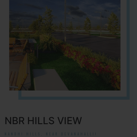
NBR HILLS VIEW
NANDHI HILLS, NEAR DEVANAHALLI!