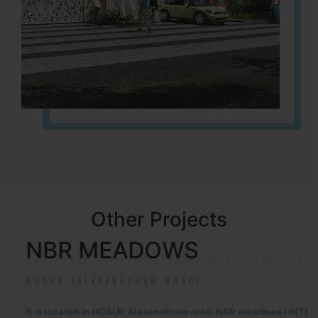
Other Projects
NBR MEADOWS
HOSUR (ALASANATHAM ROAD)
It is located in HOSUR Alasanatham road. NBR meadows HNTDA