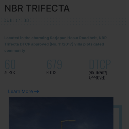
NBR TRIFECTA
SARJAPUR!
Located in the charming Sarjapur-Hosur Road belt, NBR
Trifecta DTCP approved (No. 11/2017) villa plots gated
community
60
679
DTCP
ACRES
PLOTS
(NO. 11/2017)
APPROVED
Learn More