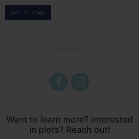
SHARE THIS
Want to learn more? Interested
in plots? Reach out!