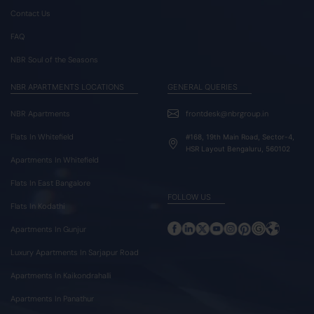
Contact Us
FAQ
NBR Soul of the Seasons
NBR APARTMENTS LOCATIONS
GENERAL QUERIES
NBR Apartments
frontdesk@nbrgroup.in
Flats In Whitefield
#168, 19th Main Road, Sector-4,
HSR Layout Bengaluru, 560102
Apartments In Whitefield
Flats In East Bangalore
FOLLOW US
Flats In Kodathi
Apartments In Gunjur
Luxury Apartments In Sarjapur Road
Apartments In Kaikondrahalli
Apartments In Panathur