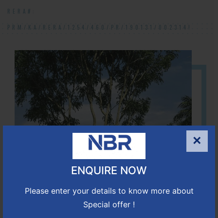
RERA#:
PRM/KA/RERA/1254/460/PR/190131/002314!
×
ENQUIRE NOW
Please enter your details to know more about
Special offer !