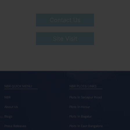
Contact Us
Site Visit
NBR QUICK MENU
NBR PLOTS LINKS
NBR
Plots In Sarjapur Road
About Us
Plots In Hosur
Blogs
Plots In Bagalur
Press Releases
Plots In East Bangalore