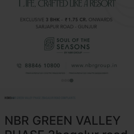
HOME
NBR GREEN VALLEY PHASE 2BAGALUR ROAD COMPLAINTS
NBR GREEN VALLEY