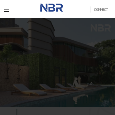
CONNECT