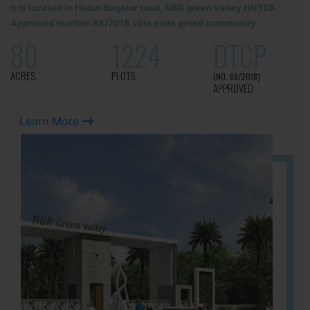
It is located in Hosur Bagalur road, NBR green valley HNTDA
Approved number 88/2018 villa plots gated community
80
1224
DTCP
ACRES
PLOTS
(NO. 88/2018)
APPROVED
Learn More