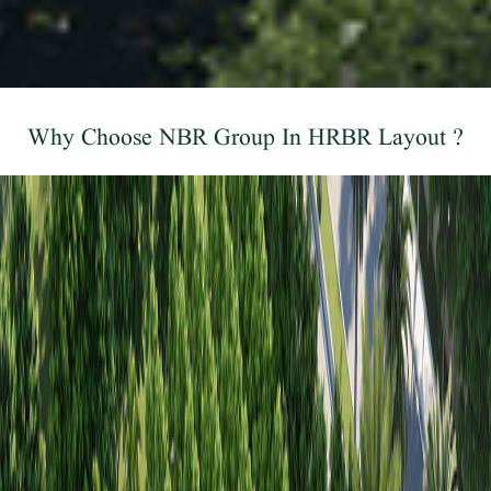
Why Choose NBR Group In HRBR Layout ?