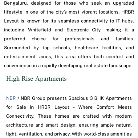
Bengaluru, designed for those who seek an upgraded
lifestyle in one of the city’s most vibrant locations. HRBR
Layout is known for its seamless connectivity to IT hubs,
including Whitefield and Electronic City, making it a
preferred choice for professionals and families.
Surrounded by top schools, healthcare facilities, and
entertainment zones, this area offers both comfort and
convenience in a rapidly developing real estate landscape.
High Rise Apartments
NBR
/ NBR Group presents Spacious 3 BHK Apartments
for Sale in HRBR Layout – Where Comfort Meets
Connectivity, These homes are crafted with modern
architecture and smart design, ensuring ample natural
light, ventilation, and privacy. With world-class amenities