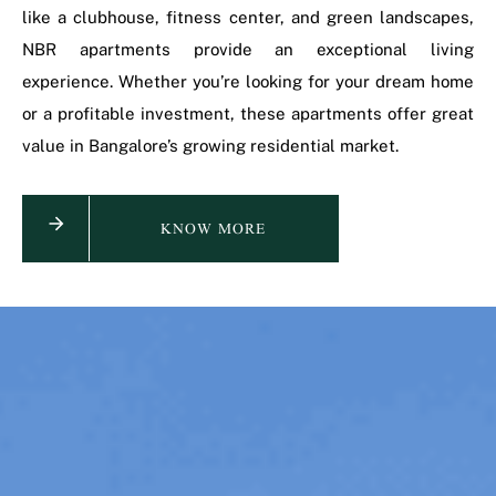
like a clubhouse, fitness center, and green landscapes,
NBR apartments provide an exceptional living
experience. Whether you’re looking for your dream home
or a profitable investment, these apartments offer great
value in Bangalore’s growing residential market.
KNOW MORE