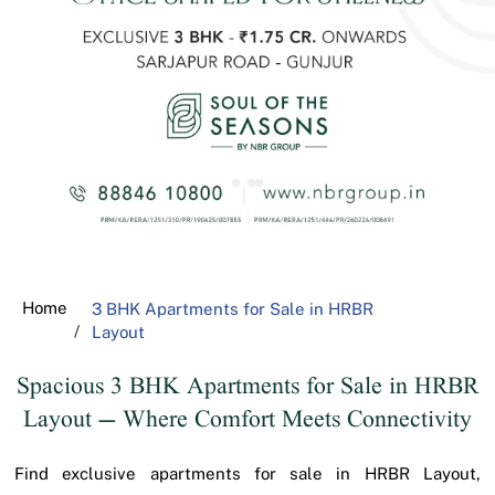
Home
3 BHK Apartments for Sale in HRBR
Layout
Spacious 3 BHK Apartments for Sale in HRBR
Layout – Where Comfort Meets Connectivity
Find exclusive apartments for sale in HRBR Layout,