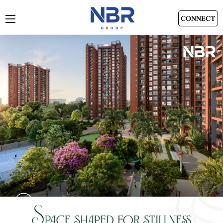
CONNECT