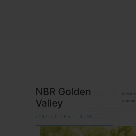
NBR MEADOWS
It is 
90/201
HOSUR (ALASANATHAM ROAD)