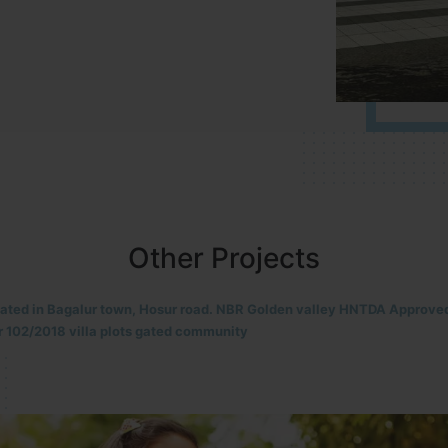
Other Projects
located in HOSUR Alasanatham road. NBR meadows HNTDA Approved n
8 villa plots gated community