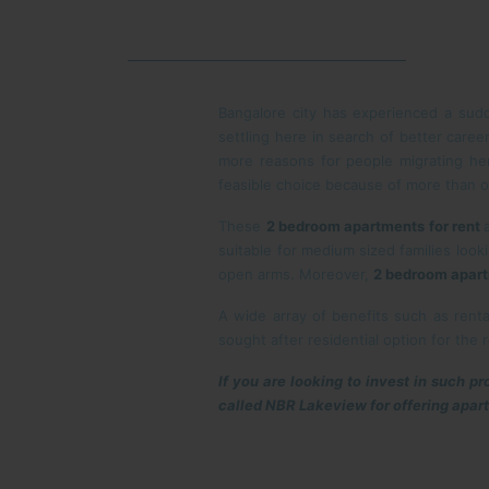
Bangalore city has experienced a sud
settling here in search of better caree
more reasons for people migrating her
feasible choice because of more than 
These
2 bedroom apartments for rent
suitable for medium sized families look
open arms. Moreover,
2 bedroom apart
A wide array of benefits such as rent
sought after residential option for the r
If you are looking to invest in such p
called NBR Lakeview for offering apar