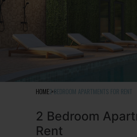
HOME
2 BEDROOM APARTMENTS FOR RENT
2 Bedroom Apart
Rent