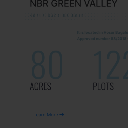
NBR GREEN VALLEY
HOSUR-BAGALUR ROAD!
It is located in Hosur Baga
Approved number 88/2018 v
80
12
ACRES
PLOTS
Learn More