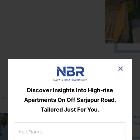
×
Discover Insights Into High-rise
131/002314!
Apartments On Off Sarjapur Road,
Tailored Just For You.
Located Nandihills nea
approved number 17/201