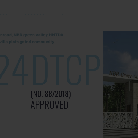
lur road, NBR green valley HNTDA
illa plots gated community
24
DTCP
(NO. 88/2018)
APPROVED