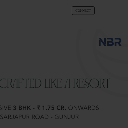
CONNECT