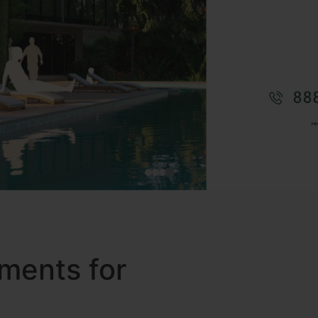
ments for