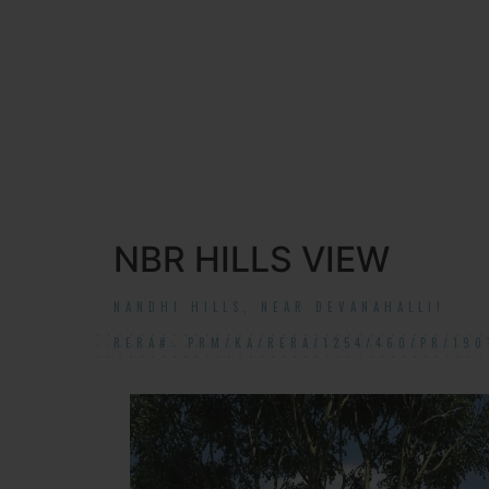
NBR HILLS VIEW
NANDHI HILLS, NEAR DEVANAHALLI!
RERA#: PRM/KA/RERA/1254/460/PR/190