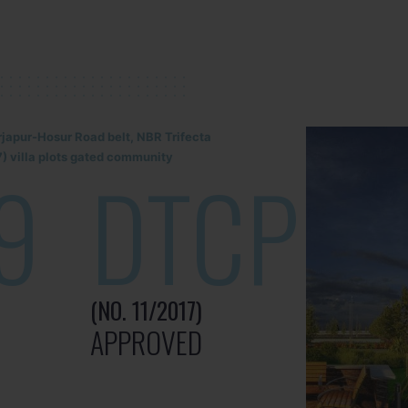
rjapur-Hosur Road belt, NBR Trifecta
) villa plots gated community
9
DTCP
(NO. 11/2017)
APPROVED