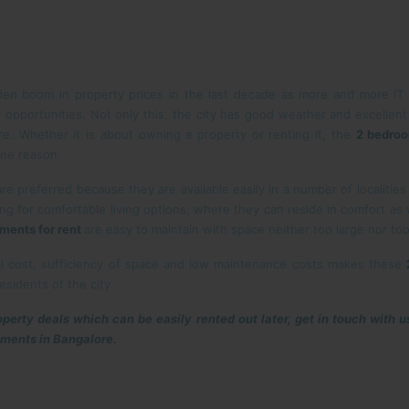
den boom in property prices in the last decade as more and more IT 
r opportunities. Not only this, the city has good weather and excellent
e. Whether it is about owning a property or renting it, the
2 bedroo
one reason.
are preferred because they are available easily in a number of localitie
ing for comfortable living options, where they can reside in comfort as
ments for rent
are easy to maintain with space neither too large nor too
al cost, sufficiency of space and low maintenance costs makes these
esidents of the city.
roperty deals which can be easily rented out later, get in touch with u
tments in Bangalore.