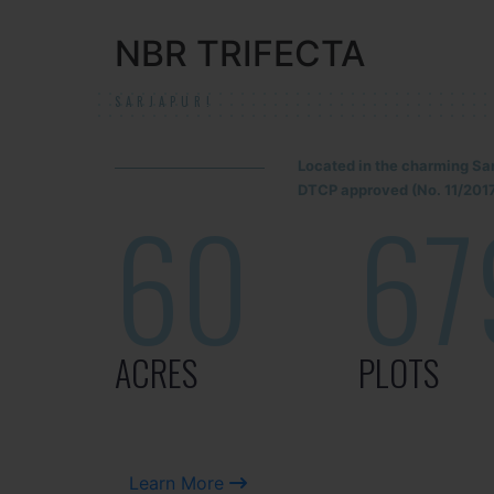
NBR TRIFECTA
SARJAPUR!
Located in the charming Sa
DTCP approved (No. 11/2017
60
67
ACRES
PLOTS
Learn More