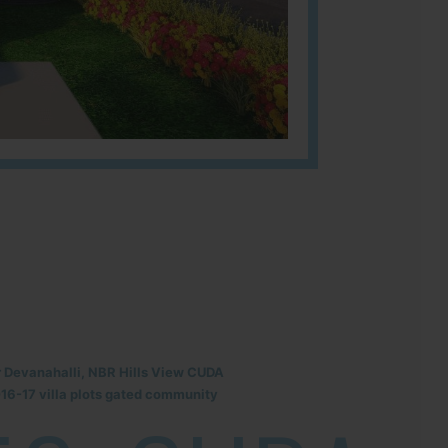
r Devanahalli, NBR Hills View CUDA
6-17 villa plots gated community