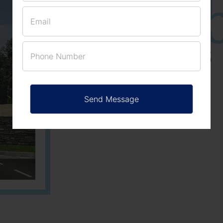
25
3
ACRES
PLOTS
Learn More