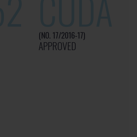
52
CUDA
(NO. 17/2016-17)
APPROVED