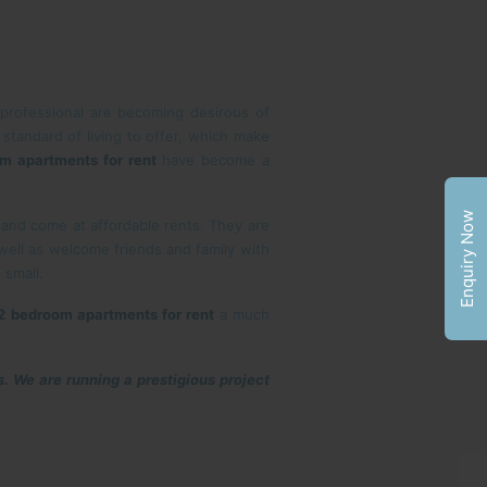
professional are becoming desirous of
 standard of living to offer, which make
m apartments for rent
have become a
Enquiry Now
s and come at affordable rents. They are
 well as welcome friends and family with
 small.
2 bedroom apartments for rent
a much
s. We are running a prestigious project