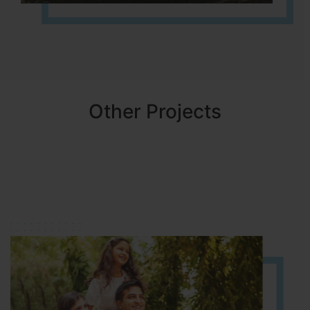
Other Projects
NBR MEADOWS
HOSUR (ALASANATHAM ROAD)
It is located in HOSUR Alasanatham road. NBR meadows HNTDA
Approved number 90/2018 villa plots gated community