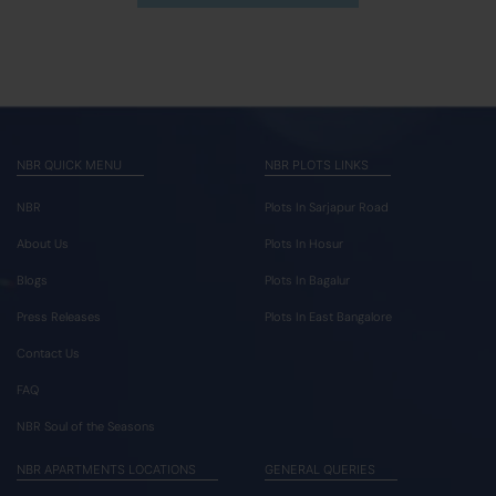
NBR QUICK MENU
NBR PLOTS LINKS
NBR
Plots In Sarjapur Road
About Us
Plots In Hosur
Blogs
Plots In Bagalur
Press Releases
Plots In East Bangalore
Contact Us
FAQ
NBR Soul of the Seasons
NBR APARTMENTS LOCATIONS
GENERAL QUERIES