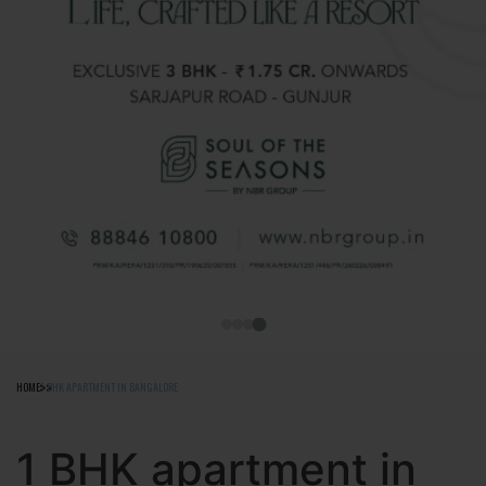
HOME
1 BHK APARTMENT IN BANGALORE
1 BHK apartment in