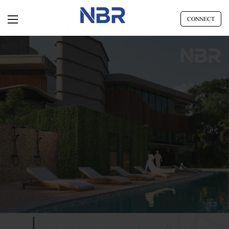
CONNECT