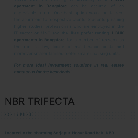
apartment in Bangalore
can be assured of an
appreciable return. One best option would be to rent
the apartment to prospective clients. Students pursuing
higher studies, professionals who are employed in the
IT sector or MNC and the likes prefer renting
1 BHK
apartments in Bangalore
for a number of reasons as
the rent is low, lesser of maintenance costs and
moreover smaller families prefer smaller housing units.
For more ideal investment solutions in real estate
contact us for the best deals!
NBR TRIFECTA
SARJAPUR!
Located in the charming Sarjapur-Hosur Road belt, NBR