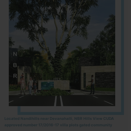
Located Nandihills near Devanahalli, NBR Hills View CUDA
approved number 17/2016-17 villa plots gated community