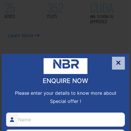
25
352
CUDA
ACRES
PLOTS
(NO. 17/2016-17)
APPROVED
Learn More
NBR GREEN VALLEY
×
HOSUR-BAGALUR ROAD!
ENQUIRE NOW
It is located in Hosur Bagalur road, NBR green valley HNTDA
Please enter your details to know more about
Approved number 88/2018 villa plots gated community
Special offer !
80
1224
DTCP
ACRES
PLOTS
(NO. 88/2018)
APPROVED