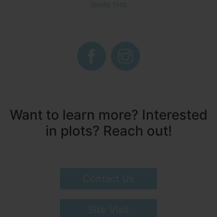
SHARE THIS
Want to learn more? Interested
in plots? Reach out!
Contact Us
Site Visit