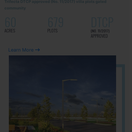
Trifecta DTCP approved (No. 11/2017) villa plots gated
community
60
679
DTCP
ACRES
PLOTS
(NO. 11/2017)
APPROVED
Learn More