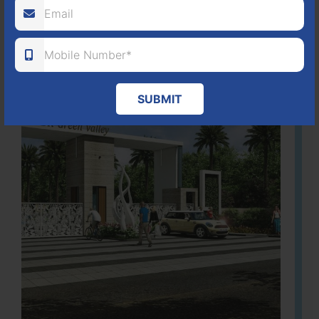
Learn More
SUBMIT