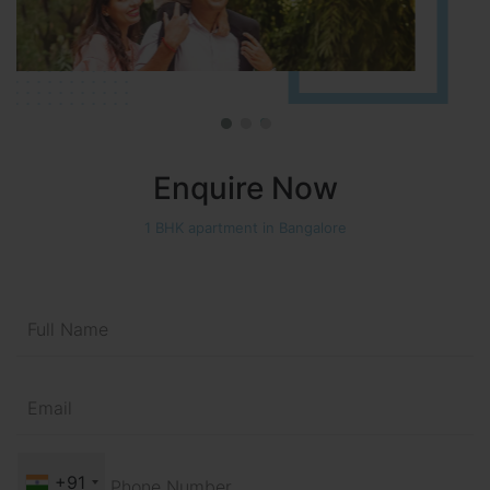
Enquire Now
1 BHK apartment in Bangalore
+91