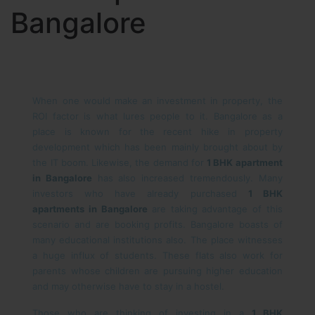
Bangalore
When one would make an investment in property, the
ROI factor is what lures people to it. Bangalore as a
place is known for the recent hike in property
development which has been mainly brought about by
the IT boom. Likewise, the demand for
1 BHK apartment
in Bangalore
has also increased tremendously. Many
investors who have already purchased
1 BHK
apartments in Bangalore
are taking advantage of this
scenario and are booking profits. Bangalore boasts of
many educational institutions also. The place witnesses
a huge influx of students. These flats also work for
parents whose children are pursuing higher education
and may otherwise have to stay in a hostel.
Those who are thinking of investing in a
1 BHK