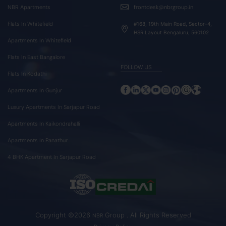
NBR Apartments
frontdesk@nbrgroup.in
Flats In Whitefield
#168, 19th Main Road, Sector-4,
HSR Layout Bengaluru, 560102
Apartments In Whitefield
Flats In East Bangalore
FOLLOW US
Flats In Kodathi
Apartments In Gunjur
Luxury Apartments In Sarjapur Road
Apartments In Kaikondrahalli
Apartments In Panathur
4 BHK Apartment In Sarjapur Road
Copyright ©2026
Group . All Rights Reserved
NBR