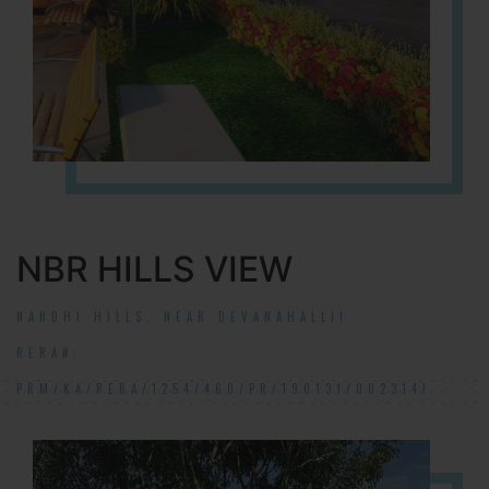
NBR HILLS VIEW
NANDHI HILLS, NEAR DEVANAHALLI!
RERA#:
PRM/KA/RERA/1254/460/PR/190131/002314!